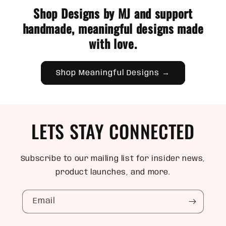
Shop Designs by MJ and support
handmade, meaningful designs made
with love.
Shop Meaningful Designs →
LETS STAY CONNECTED
Subscribe to our mailing list for insider news,
product launches, and more.
Email