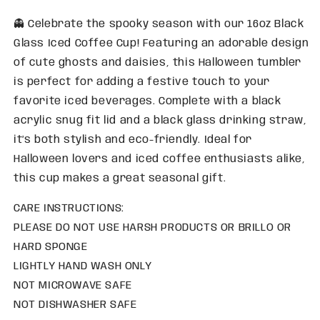
👻 Celebrate the spooky season with our 16oz Black
Glass Iced Coffee Cup! Featuring an adorable design
of cute ghosts and daisies, this Halloween tumbler
is perfect for adding a festive touch to your
favorite iced beverages. Complete with a black
acrylic snug fit lid and a black glass drinking straw,
it’s both stylish and eco-friendly. Ideal for
Halloween lovers and iced coffee enthusiasts alike,
this cup makes a great seasonal gift.
CARE INSTRUCTIONS:
PLEASE DO NOT USE HARSH PRODUCTS OR BRILLO OR
HARD SPONGE
LIGHTLY HAND WASH ONLY
NOT MICROWAVE SAFE
NOT DISHWASHER SAFE