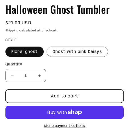
Halloween Ghost Tumbler
Regular
$21.00 USD
price
Shipping
calculated at checkout.
STYLE
Floral ghost
Ghost with pink Daisys
Quantity
Quantity
Decrease
Increase
quantity
quantity
for
for
Halloween
Halloween
Add to cart
Ghost
Ghost
Tumbler
Tumbler
More payment options