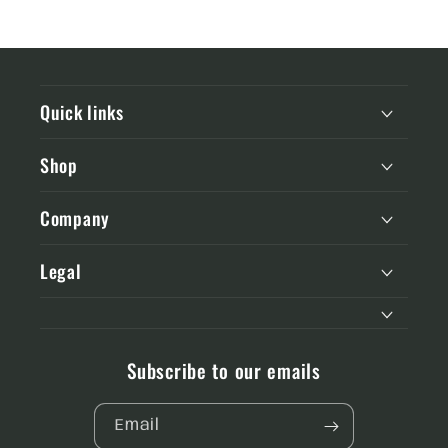
Quick links
Shop
Company
Legal
Subscribe to our emails
Email