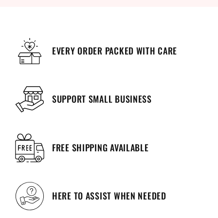
EVERY ORDER PACKED WITH CARE
SUPPORT SMALL BUSINESS
FREE SHIPPING AVAILABLE
HERE TO ASSIST WHEN NEEDED