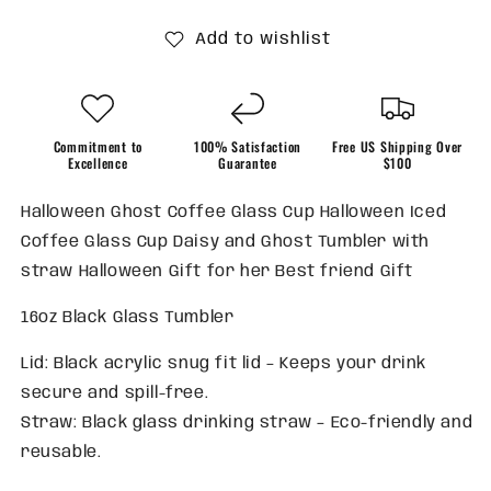
Add to wishlist
Commitment to
100% Satisfaction
Free US Shipping Over
Excellence
Guarantee
$100
Halloween Ghost Coffee Glass Cup Halloween Iced
Coffee Glass Cup Daisy and Ghost Tumbler with
straw Halloween Gift for her Best friend Gift
16oz Black Glass Tumbler
Lid: Black acrylic snug fit lid – Keeps your drink
secure and spill-free.
Straw: Black glass drinking straw – Eco-friendly and
reusable.