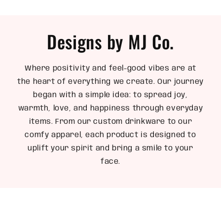
Designs by MJ Co.
Where positivity and feel-good vibes are at
the heart of everything we create. Our journey
began with a simple idea: to spread joy,
warmth, love, and happiness through everyday
items. From our custom drinkware to our
comfy apparel, each product is designed to
uplift your spirit and bring a smile to your
face.