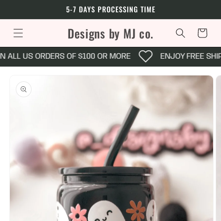
Skip to
5-7 DAYS PROCESSING TIME
content
Designs by MJ co.
Cart
N ALL US ORDERS OF $100 OR MORE
ENJOY FREE SHI
Skip to
product
information