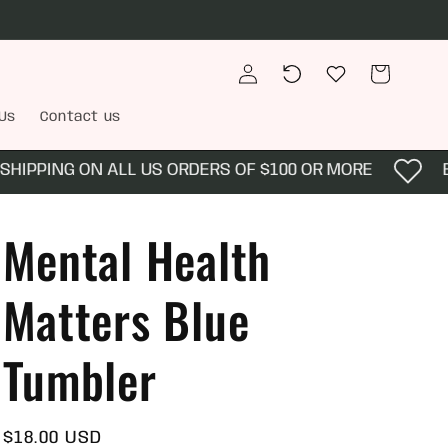
Log
Recently
Wishlist
Cart
in
viewed
Us
Contact us
IPPING ON ALL US ORDERS OF $100 OR MORE
EN
Mental Health
Matters Blue
Tumbler
Regular
$18.00 USD