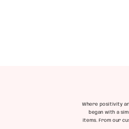
1
in
modal
Where positivity a
began with a sim
items. From our cu