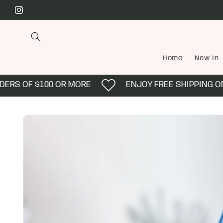
Skip to
Instagram
content
Home
New In
ERS OF $100 OR MORE
ENJOY FREE SHIPPING ON 
Skip to
product
information