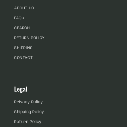
ABOUT US
FAQs
SEARCH
RETURN POLICY
SHIPPING
CONTACT
Legal
Privacy Policy
Shipping Policy
Return Policy