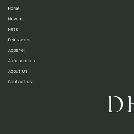
Home
New In
Hats
Drinkware
Apparel
Accessories
About Us
Contact us