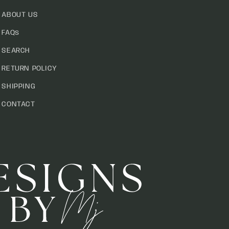
ABOUT US
FAQs
SEARCH
RETURN POLICY
SHIPPING
CONTACT