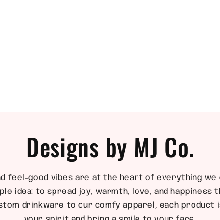
Designs by MJ Co.
nd feel-good vibes are at the heart of everything we 
ple idea: to spread joy, warmth, love, and happiness
stom drinkware to our comfy apparel, each product is
your spirit and bring a smile to your face.