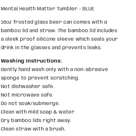
Mental Health Matter Tumbler - BLUE
16oz frosted glass beer can comes with a
bamboo lid and straw. The bamboo lid includes
a sleek proof silicone sleeve which seals your
drink in the glasses and prevents leaks.
Washing Instructions:
Gently hand wash only with
a non-abrasive
sponge to prevent scratching.
Not dishwasher safe.
Not microwave safe.
Do not soak/submerge.
Clean with mild soap & water.
Dry bamboo lids right away.
Clean straw with a brush.