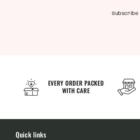
Subscribe 
EVERY ORDER PACKED
WITH CARE
Quick links