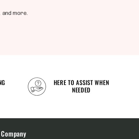
, and more.
NG
HERE TO ASSIST WHEN
NEEDED
Company