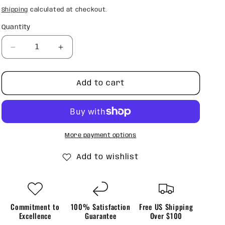
price
Shipping
calculated at checkout.
Quantity
Quantity
Decrease
Increase
quantity
quantity
for
for
Mental
Mental
Add to cart
Health
Health
Matters
Matters
Blue
Blue
Tumbler
Tumbler
More payment options
Add to wishlist
Commitment to
100% Satisfaction
Free US Shipping
Excellence
Guarantee
Over $100