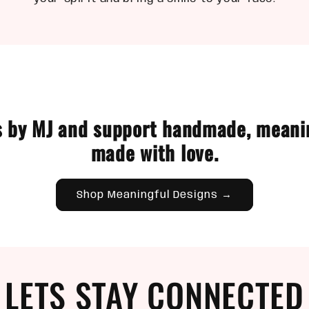
 by MJ and support handmade, meani
made with love.
Shop Meaningful Designs →
LETS STAY CONNECTED