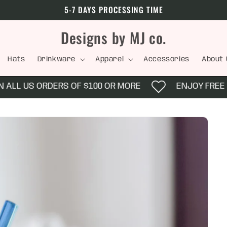
5-7 DAYS PROCESSING TIME
Designs by MJ co.
Hats
Drinkware
Apparel
Accessories
About 
ALL US ORDERS OF $100 OR MORE
ENJOY FREE SH