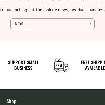
to our mailing list for insider news, product launches
Email
SUPPORT SMALL
FREE SHIPPI
BUSINESS
AVAILABLE
Shop