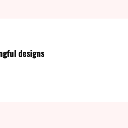
ngful designs