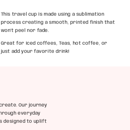
This travel cup is made using a sublimation
process creating a smooth, printed finish that
won't peel nor fade.
Great for Iced coffees, Teas, hot coffee, or
just add your favorite drink!
create. Our journey
 through everyday
 designed to uplift