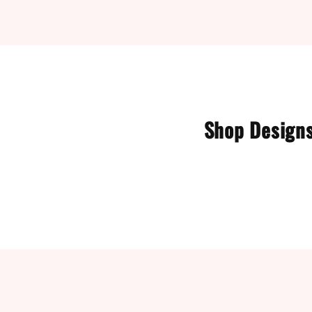
Shop Designs