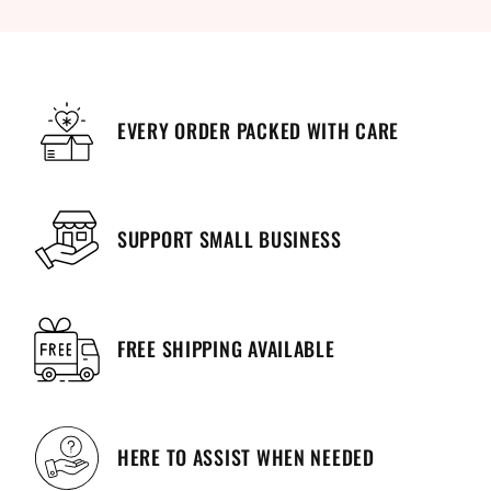
EVERY ORDER PACKED WITH CARE
SUPPORT SMALL BUSINESS
FREE SHIPPING AVAILABLE
HERE TO ASSIST WHEN NEEDED