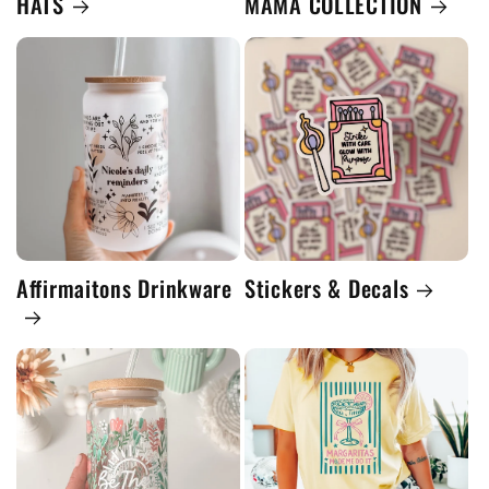
HATS
MAMA COLLECTION
Affirmaitons Drinkware
Stickers & Decals