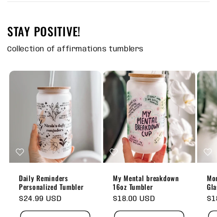
STAY POSITIVE!
Collection of affirmations tumblers
Daily Reminders
My Mental breakdown
Mom
Personalized Tumbler
16oz Tumbler
Gla
Regular
$24.99 USD
Regular
$18.00 USD
Re
$1
price
price
pr