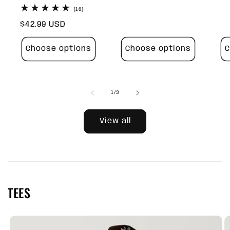
pr
16
(16)
total
Regular
$42.99 USD
reviews
price
Choose options
Choose options
C
of
1
/
3
View all
TEES