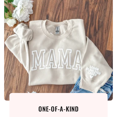
ONE-OF-A-KIND