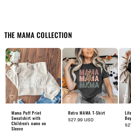
THE MAMA COLLECTION
Mama Puff Print
Retro MAMA T-Shirt
Lif
Sweatshirt with
Boy
Regular
$27.99 USD
Children's name on
Re
$2
price
Sleeve