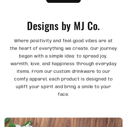
Designs by MJ Co.
Where positivity and feel-good vibes are at
the heart of everything we create. Our journey
began with a simple idea: to spread joy,
warmth, love, and happiness through everyday
items. From our custom drinkware to our
comfy apparel, each product is designed to
uplift your spirit and bring a smile to your
face.