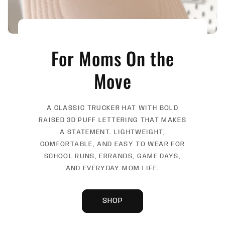
For Moms On the
Move
A CLASSIC TRUCKER HAT WITH BOLD
RAISED 3D PUFF LETTERING THAT MAKES
A STATEMENT. LIGHTWEIGHT,
COMFORTABLE, AND EASY TO WEAR FOR
SCHOOL RUNS, ERRANDS, GAME DAYS,
AND EVERYDAY MOM LIFE.
SHOP