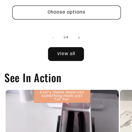
price
Choose options
of
1
/
4
View all
See In Action
Every mama deserves
something made just
for her.