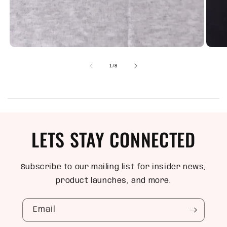
of
1
/
8
LETS STAY CONNECTED
Subscribe to our mailing list for insider news,
product launches, and more.
Email