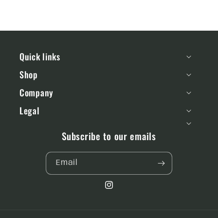
Quick links
Shop
Company
Legal
Subscribe to our emails
Email
Instagram