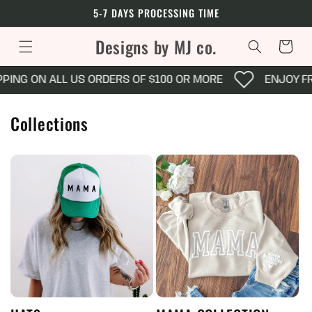
Skip to
5-7 DAYS PROCESSING TIME
content
Designs by MJ co.
Cart
G ON ALL US ORDERS OF $100 OR MORE
ENJOY FREE 
Collections