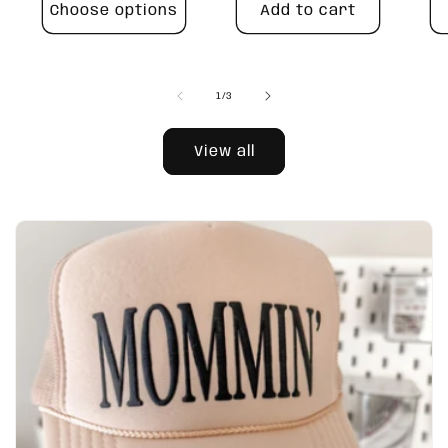
Choose options
Add to cart
of
1
/
3
View all