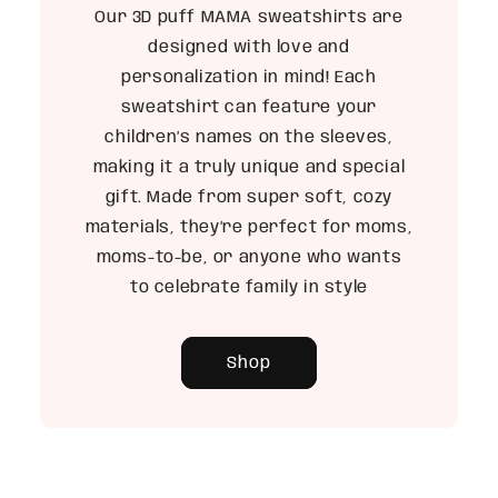
Our 3D puff MAMA sweatshirts are
designed with love and
personalization in mind! Each
sweatshirt can feature your
children’s names on the sleeves,
making it a truly unique and special
gift. Made from super soft, cozy
materials, they’re perfect for moms,
moms-to-be, or anyone who wants
to celebrate family in style
Shop