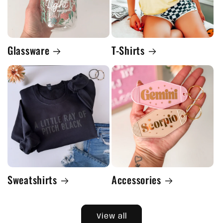
Glassware
T-Shirts
Sweatshirts
Accessories
View all