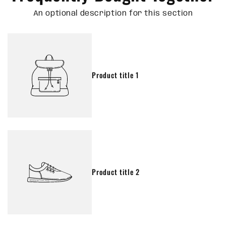
An optional description for this section
Product title 1
Product title 2