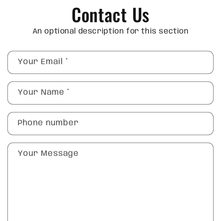
Contact Us
An optional description for this section
Your Email
*
Your Name
*
Phone number
Your Message