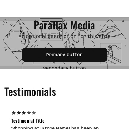
OPTIONAL SUBTITLE
Parallax Media
An optional description for this slide
Primary button
Secondary button
Testimonials
Testimonial Title
"Shopping at [Store Name] has been an