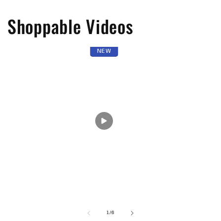
Shoppable Videos
NEW
of
1
/
6