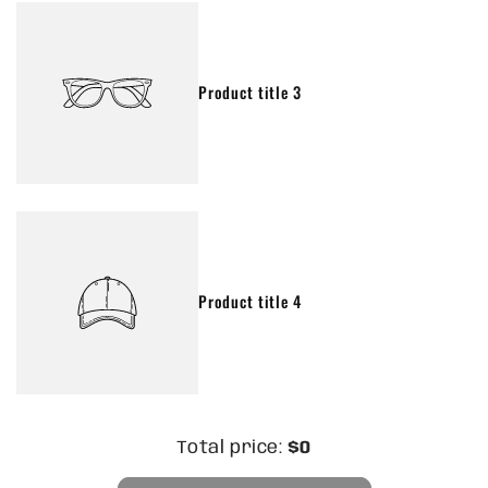
Product title 3
Product title 4
Total price:
$0