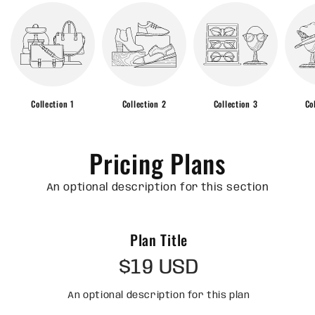
Collection 1
Collection 2
Collection 3
Co
Pricing Plans
An optional description for this section
Plan Title
$19 USD
An optional description for this plan