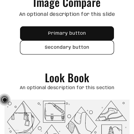
Image Compare
An optional description for this slide
Primary button
Secondary button
Look Book
An optional description for this section