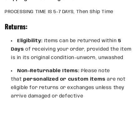
PROCESSING TIME IS 5-7 DAYS, Then Ship Time
Returns:
Eligibility:
Items can be returned within
5
Days
of receiving your order, provided the item
is in its original condition—unworn, unwashed
Non-Returnable Items:
Please note
that
personalized or custom items
are not
eligible for returns or exchanges unless they
arrive damaged or defective