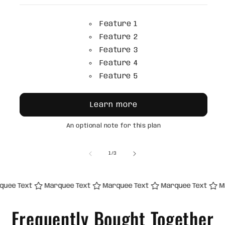
Feature 1
Feature 2
Feature 3
Feature 4
Feature 5
Learn more
An optional note for this plan
of
1
/
3
 Text
Marquee Text
Marquee Text
Marquee Text
Marqu
Frequently Bought Together