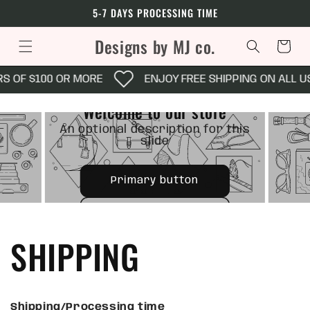
Skip to
5-7 DAYS PROCESSING TIME
content
Designs by MJ co.
Cart
 OF $100 OR MORE
ENJOY FREE SHIPPING ON ALL US 
OPTIONAL SUBTITLE
e
Welcome to our store
 this
An o
An optional description for this
slide
Primary button
Secondary button
SHIPPING
Shipping/Processing time