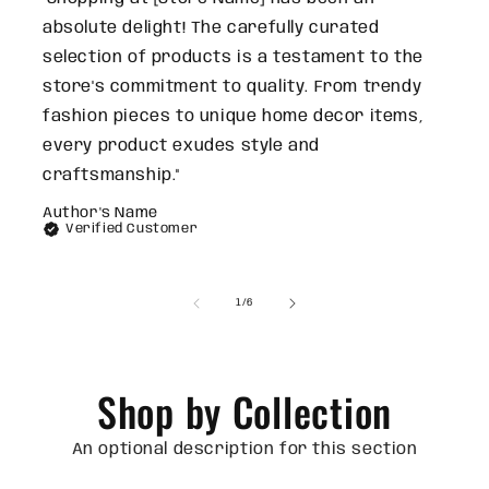
absolute delight! The carefully curated
selection of products is a testament to the
store's commitment to quality. From trendy
fashion pieces to unique home decor items,
every product exudes style and
craftsmanship."
Author's Name
Verified Customer
of
1
/
6
Shop by Collection
An optional description for this section