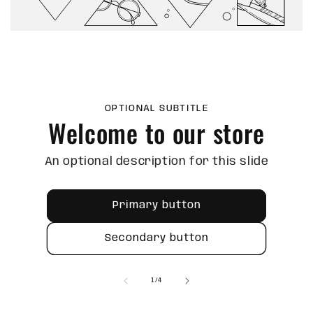
OPTIONAL SUBTITLE
Welcome to our store
An optional description for this slide
Primary button
Secondary button
of
1
/
4