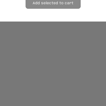
Add selected to cart