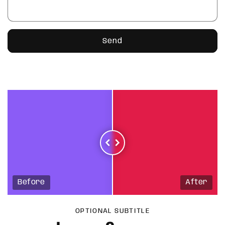
Send
Before
After
OPTIONAL SUBTITLE