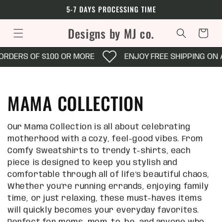
Skip to
5-7 DAYS PROCESSING TIME
content
Designs by MJ co.
Cart
RDERS OF $100 OR MORE
ENJOY FREE SHIPPING ON AL
C
MAMA COLLECTION
o
Our Mama Collection is all about celebrating
l
motherhood with a cozy, feel-good vibes. From
Comfy Sweatshirts to trendy t-shirts, each
l
piece is designed to keep you stylish and
comfortable through all of life's beautiful chaos,
e
Whether you're running errands, enjoying family
time, or just relaxing, these must-haves items
c
will quickly becomes your everyday favorites.