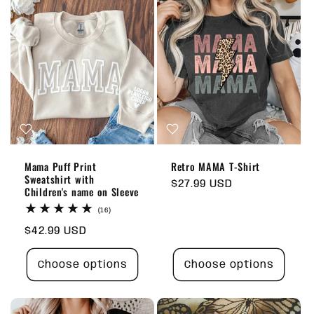
Mama Puff Print
Retro MAMA T-Shirt
Sweatshirt with
Regular
$27.99 USD
Children's name on Sleeve
price
16
(16)
total
Regular
$42.99 USD
reviews
price
Choose options
Choose options