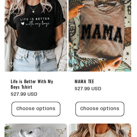
Life is Better With My
MAMA TEE
Boys Tshirt
Regular
$27.99 USD
Regular
$27.99 USD
price
price
Choose options
Choose options