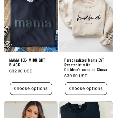
MAMA TEE- MIDNIGHT
Personzalized Mama EST
BLACK
Sweatshirt with
Children's name on Sleeve
Regular
$32.00 USD
Regular
$39.99 USD
price
price
Choose options
Choose options