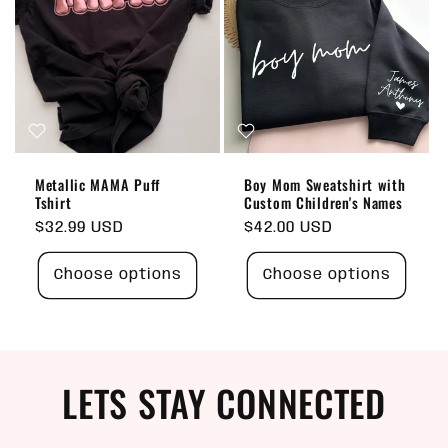
Metallic MAMA Puff
Boy Mom Sweatshirt with
Tshirt
Custom Children's Names
Regular
$32.99 USD
Regular
$42.00 USD
price
price
Choose options
Choose options
LETS STAY CONNECTED