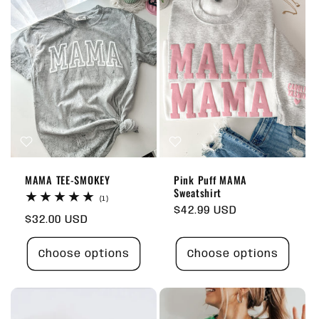
MAMA TEE-SMOKEY
Pink Puff MAMA
Sweatshirt
1
(1)
total
Regular
$42.99 USD
Regular
$32.00 USD
reviews
price
price
Choose options
Choose options