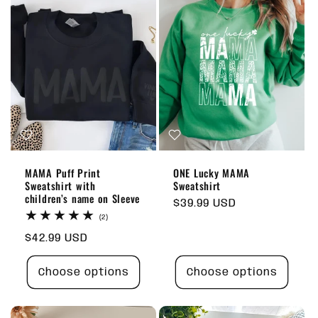
MAMA Puff Print
ONE Lucky MAMA
Sweatshirt with
Sweatshirt
children’s name on Sleeve
Regular
$39.99 USD
2
price
(2)
total
Regular
$42.99 USD
reviews
price
Choose options
Choose options