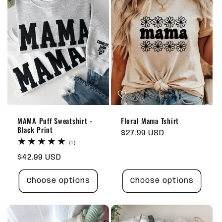
MAMA Puff Sweatshirt -
Floral Mama Tshirt
Black Print
Regular
$27.99 USD
1
price
(1)
total
Regular
$42.99 USD
reviews
price
Choose options
Choose options