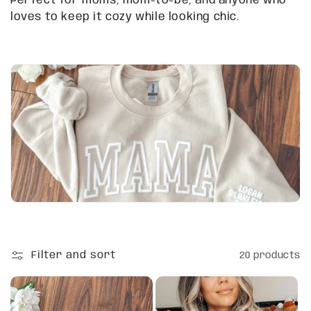
Perfect for moms, mom-to-be, and anyone who
t
loves to keep it cozy while looking chic.
i
o
n
:
Filter and sort
20 products