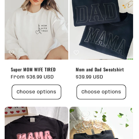
Super MOM WIFE TIRED
Mom and Dad Sweatshirt
Regular
From $36.99 USD
Regular
$39.99 USD
price
price
Choose options
Choose options