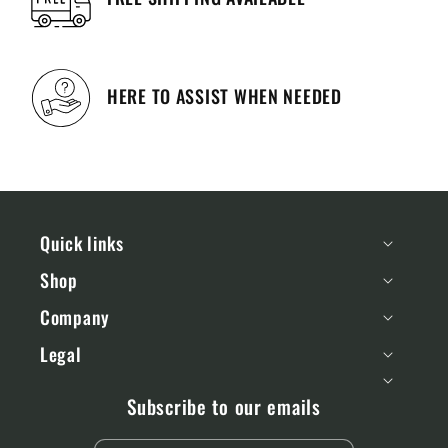
HERE TO ASSIST WHEN NEEDED
Quick links
Shop
Company
Legal
Subscribe to our emails