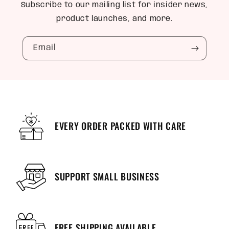
Subscribe to our mailing list for insider news,
product launches, and more.
Email
EVERY ORDER PACKED WITH CARE
SUPPORT SMALL BUSINESS
FREE SHIPPING AVAILABLE