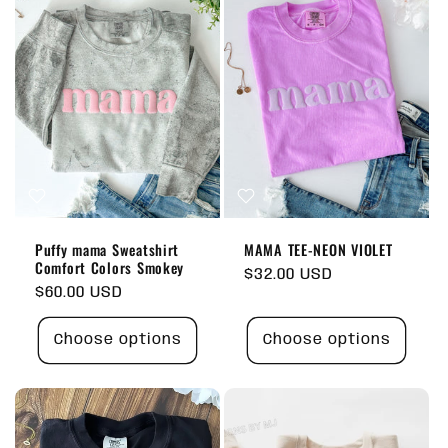
Puffy mama Sweatshirt
MAMA TEE-NEON VIOLET
Comfort Colors Smokey
Regular
$32.00 USD
Regular
$60.00 USD
price
price
Choose options
Choose options