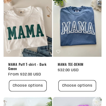
MAMA Puff T-shirt - Dark
MAMA TEE-DENIM
Geeen
Regular
$32.00 USD
Regular
From $32.00 USD
price
price
Choose options
Choose options