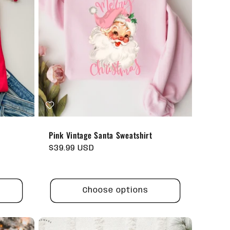
Pink Vintage Santa Sweatshirt
Regular
$39.99 USD
price
Choose options