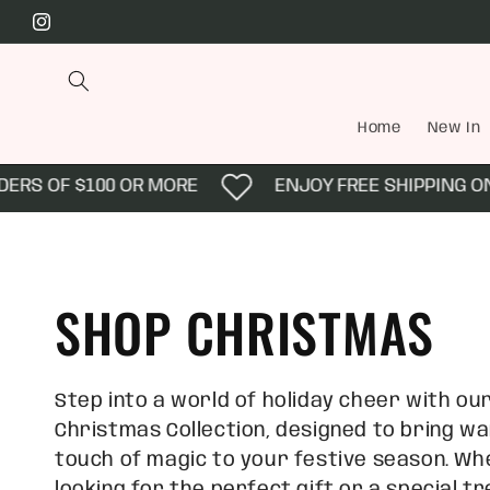
Skip to
Instagram
content
Home
New In
 OF $100 OR MORE
ENJOY FREE SHIPPING ON AL
C
SHOP CHRISTMAS
o
Step into a world of holiday cheer with ou
Christmas Collection, designed to bring wa
l
touch of magic to your festive season. Wh