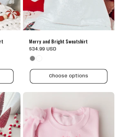
rt
Merry and Bright Sweatshirt
Regular
$34.99 USD
price
Choose options