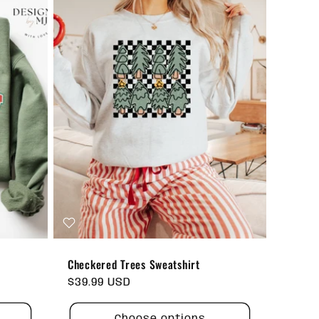
Checkered Trees Sweatshirt
Regular
$39.99 USD
price