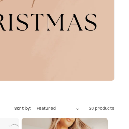
Sort by:
20 products