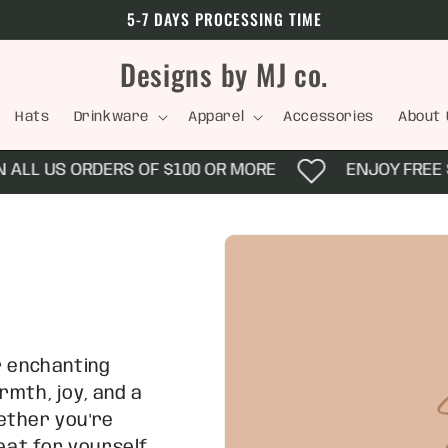
5-7 DAYS PROCESSING TIME
Designs by MJ co.
Hats
Drinkware
Apparel
Accessories
About 
L US ORDERS OF $100 OR MORE
ENJOY FREE SHIP
r enchanting
rmth, joy, and a
ether you're