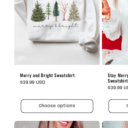
Merry and Bright Sweatshirt
Stay Merry
Sweatshir
Regular
$39.99 USD
Regular
$39.99 
price
price
Choose options