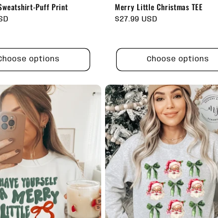
weatshirt-Puff Print
Merry Little Christmas TEE
USD
Regular
$27.99 USD
price
Choose options
Choose options