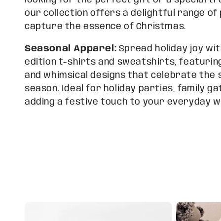
looking for the perfect gift or a special tr
l
our collection offers a delightful range o
capture the essence of Christmas.
e
Seasonal Apparel:
Spread holiday joy wit
edition t-shirts and sweatshirts, featur
c
and whimsical designs that celebrate the s
season. Ideal for holiday parties, family ga
t
adding a festive touch to your everyday 
i
o
n