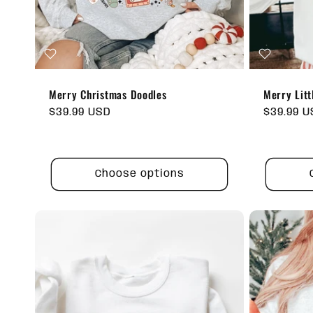
Merry Christmas Doodles
Merry Litt
Regular
$39.99 USD
Regular
$39.99 
price
price
Choose options