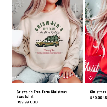
Griswold's Tree Farm Christmas
Christmas
Sweatshirt
Regular
$39.99 
Regular
$39.99 USD
price