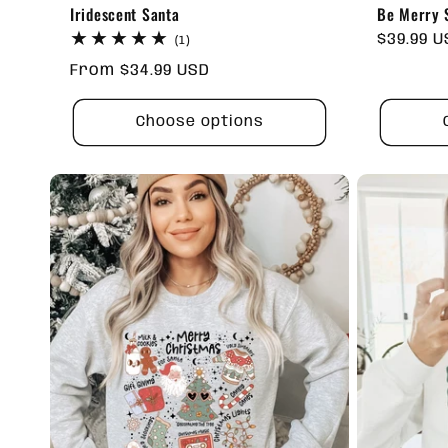
Iridescent Santa
Be Merry S
Regular
$39.99 
1
(1)
total
price
Regular
From $34.99 USD
reviews
price
Choose options