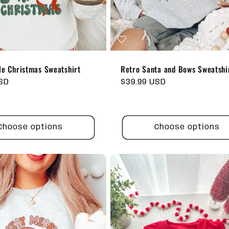
le Christmas Sweatshirt
Retro Santa and Bows Sweatshi
USD
Regular
$39.99 USD
price
Choose options
Choose options