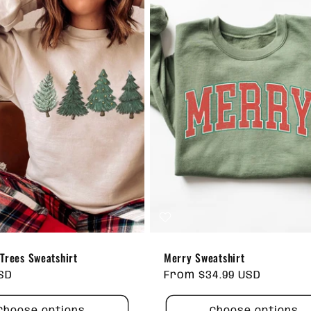
Trees Sweatshirt
Merry Sweatshirt
USD
Regular
From $34.99 USD
price