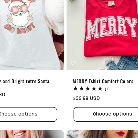
 and Bright retro Santa
MERRY Tshirt Comfort Colors
t
1
(1)
total
USD
Regular
$32.99 USD
reviews
price
Choose options
Choose options