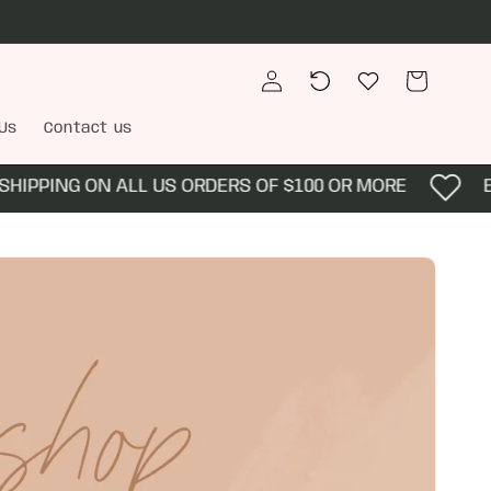
Log
Recently
Wishlist
Cart
in
viewed
Us
Contact us
PING ON ALL US ORDERS OF $100 OR MORE
ENJOY