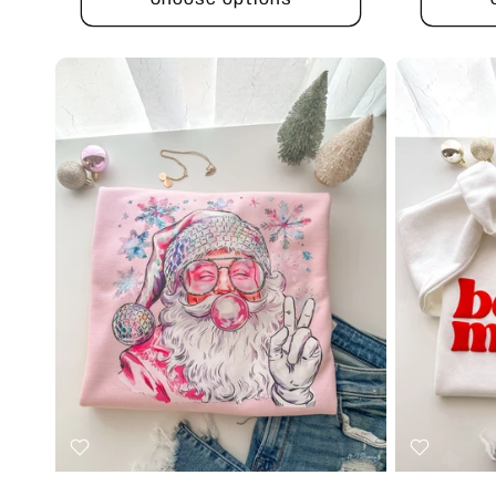
Choose options