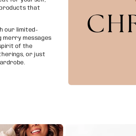
eat for yourself,
f products that
h our limited-
ing merry messages
pirit of the
therings, or just
wardrobe.