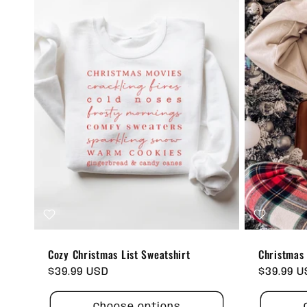
:
Cozy Christmas List Sweatshirt
Christmas 
Regular
$39.99 USD
Regular
$39.99 
price
price