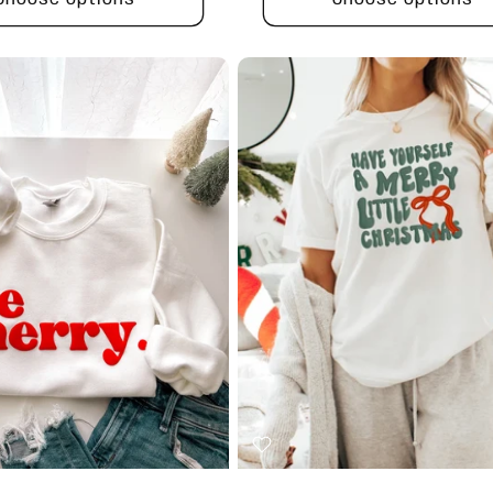
Choose options
Choose options