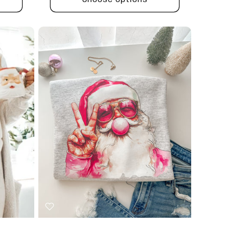
Choose options