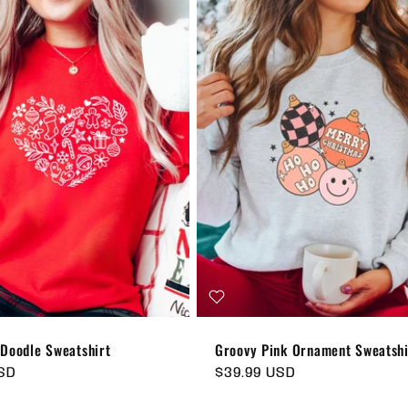
 Doodle Sweatshirt
Groovy Pink Ornament Sweatshi
USD
Regular
$39.99 USD
price