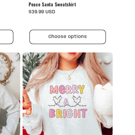
Peace Santa Sweatshirt
Regular
$39.99 USD
price
Choose options