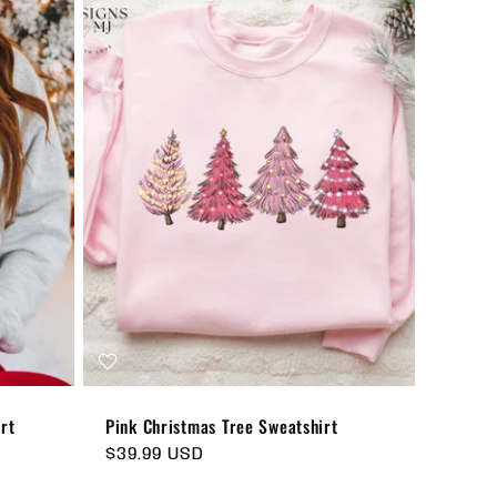
rt
Pink Christmas Tree Sweatshirt
Regular
$39.99 USD
price