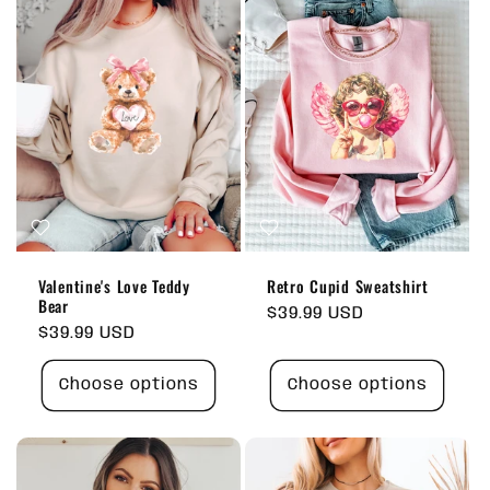
Valentine's Love Teddy
Retro Cupid Sweatshirt
Bear
Regular
$39.99 USD
Regular
$39.99 USD
price
price
Choose options
Choose options