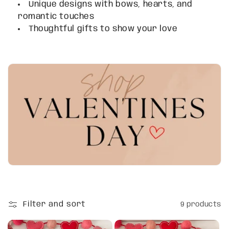
Unique designs with bows, hearts, and
t
romantic touches
i
Thoughtful gifts to show your love
o
n
:
Filter and sort
9 products