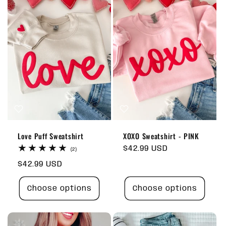
Love Puff Sweatshirt
XOXO Sweatshirt - PINK
Regular
$42.99 USD
2
(2)
total
price
Regular
$42.99 USD
reviews
price
Choose options
Choose options