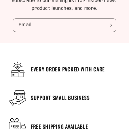
Subscribe to our mailing list for insider news,
product launches, and more.
Email
EVERY ORDER PACKED WITH CARE
SUPPORT SMALL BUSINESS
FREE SHIPPING AVAILABLE