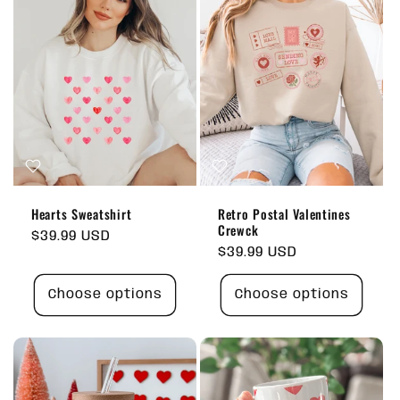
Hearts Sweatshirt
Retro Postal Valentines
Crewck
Regular
$39.99 USD
Regular
$39.99 USD
price
price
Choose options
Choose options