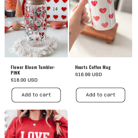
Flower Bloom Tumbler-
Hearts Coffee Mug
PINK
Regular
$16.99 USD
Regular
$18.00 USD
price
price
Add to cart
Add to cart