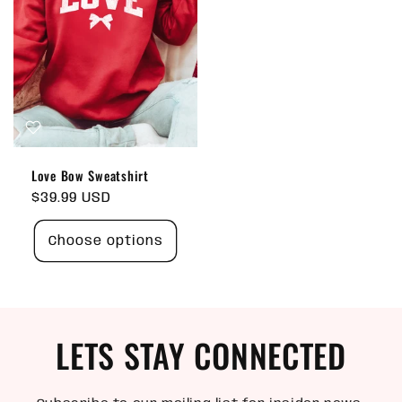
Love Bow Sweatshirt
Regular
$39.99 USD
price
Choose options
LETS STAY CONNECTED