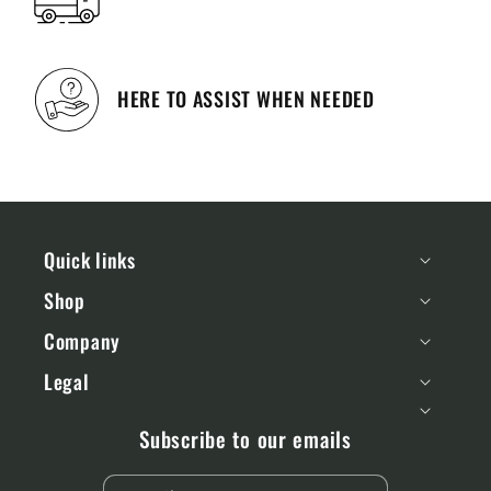
HERE TO ASSIST WHEN NEEDED
Quick links
Shop
Company
Legal
Subscribe to our emails