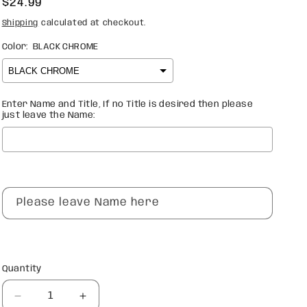
Regular
$24.99
price
Shipping
calculated at checkout.
Color:
BLACK CHROME
Enter Name and Title, If no Title is desired then please
just leave the Name:
Selection will add
$0.00
to the price
Please leave Name here
Quantity
Quantity
Decrease
Increase