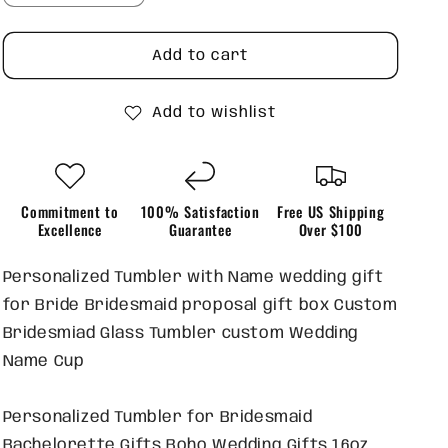
quantity
quantity
for
for
Personalized
Personalized
Add to cart
Bridesmaid
Bridesmaid
Glass
Glass
Add to wishlist
Tumblers
Tumblers
Commitment to
100% Satisfaction
Free US Shipping
Excellence
Guarantee
Over $100
Personalized Tumbler with Name wedding gift
for Bride Bridesmaid proposal gift box Custom
Bridesmiad Glass Tumbler custom Wedding
Name Cup
Personalized Tumbler for Bridesmaid
Bachelorette Gifts Boho Wedding Gifts 16oz