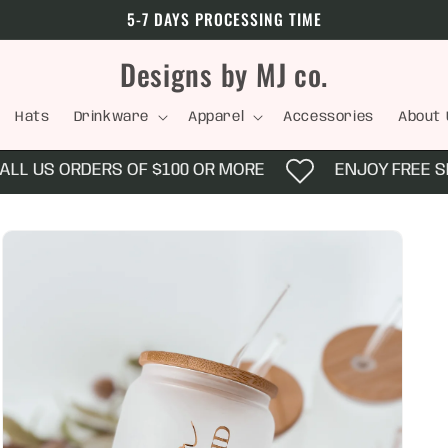
5-7 DAYS PROCESSING TIME
Designs by MJ co.
Hats
Drinkware
Apparel
Accessories
About 
L US ORDERS OF $100 OR MORE
ENJOY FREE SHIP