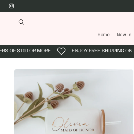
Skip to
Instagram
content
Home
New In
 OF $100 OR MORE
ENJOY FREE SHIPPING ON AL
Skip to
product
information