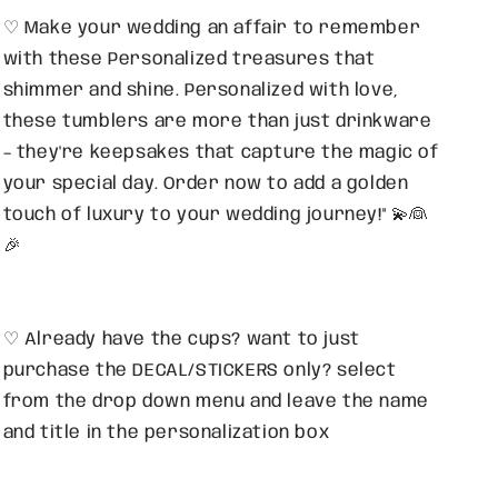
♡ Make your wedding an affair to remember
with these Personalized treasures that
shimmer and shine. Personalized with love,
these tumblers are more than just drinkware
– they're keepsakes that capture the magic of
your special day. Order now to add a golden
touch of luxury to your wedding journey!" 💫👰
🎉
♡ Already have the cups? want to just
purchase the DECAL/STICKERS only? select
from the drop down menu and leave the name
and title in the personalization box