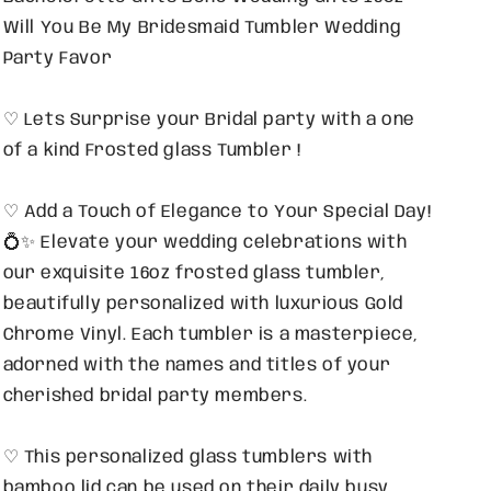
Will You Be My Bridesmaid Tumbler Wedding
Party Favor
♡ Lets Surprise your Bridal party with a one
of a kind Frosted glass Tumbler !
♡ Add a Touch of Elegance to Your Special Day!
💍✨ Elevate your wedding celebrations with
our exquisite 16oz frosted glass tumbler,
beautifully personalized with luxurious Gold
Chrome Vinyl. Each tumbler is a masterpiece,
adorned with the names and titles of your
cherished bridal party members.
♡ This personalized glass tumblers with
bamboo lid can be used on their daily busy