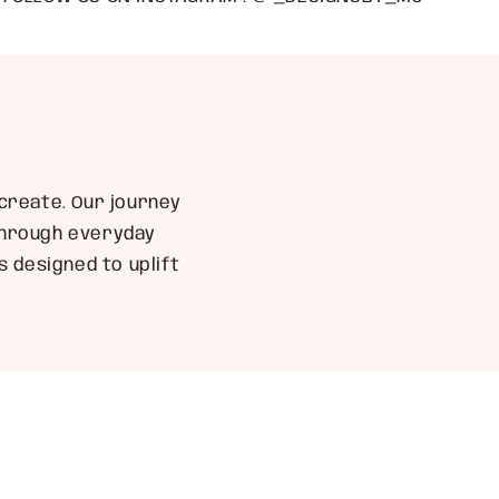
create. Our journey
 through everyday
 designed to uplift