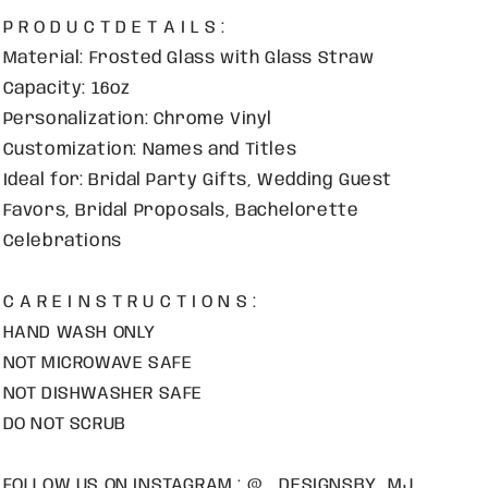
P R O D U C T D E T A I L S :
Material: Frosted Glass with Glass Straw
Capacity: 16oz
Personalization: Chrome Vinyl
Customization: Names and Titles
Ideal for: Bridal Party Gifts, Wedding Guest
Favors, Bridal Proposals, Bachelorette
Celebrations
C A R E I N S T R U C T I O N S :
HAND WASH ONLY
NOT MICROWAVE SAFE
NOT DISHWASHER SAFE
DO NOT SCRUB
FOLLOW US ON INSTAGRAM : @ _DESIGNSBY_MJ