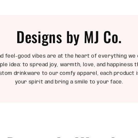
Designs by MJ Co.
nd feel-good vibes are at the heart of everything we 
ple idea: to spread joy, warmth, love, and happiness
stom drinkware to our comfy apparel, each product is
your spirit and bring a smile to your face.