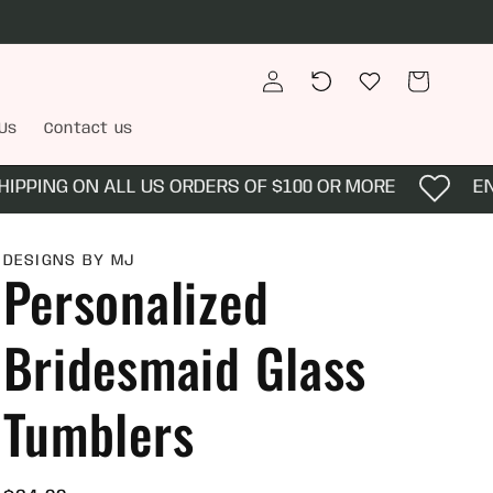
Log
Recently
Wishlist
Cart
in
viewed
Us
Contact us
PING ON ALL US ORDERS OF $100 OR MORE
ENJO
DESIGNS BY MJ
Personalized
Bridesmaid Glass
Tumblers