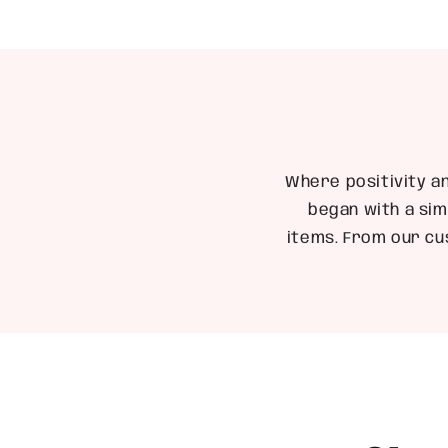
Where positivity a
began with a sim
items. From our cu