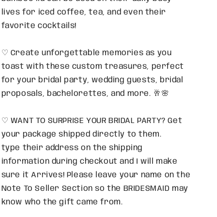
lives for iced coffee, tea, and even their
favorite cocktails!
♡ Create unforgettable memories as you
toast with these custom treasures, perfect
for your bridal party, wedding guests, bridal
proposals, bachelorettes, and more. 🥂🌸
♡ WANT TO SURPRISE YOUR BRIDAL PARTY? Get
your package shipped directly to them.
type their address on the shipping
information during checkout and I will make
sure it Arrives! Please leave your name on the
Note To Seller Section so the BRIDESMAID may
know who the gift came from.