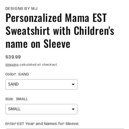
m
2
DESIGNS BY MJ
Personzalized Mama EST
in
m
Sweatshirt with Children's
name on Sleeve
Regular
$39.99
price
Shipping
calculated at checkout.
Color:
SAND
Size:
SMALL
Enter EST Year and Names for Sleeve: