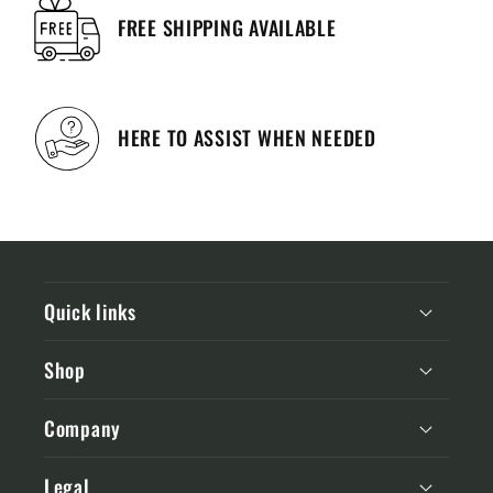
FREE SHIPPING AVAILABLE
HERE TO ASSIST WHEN NEEDED
Quick links
Shop
Company
Legal