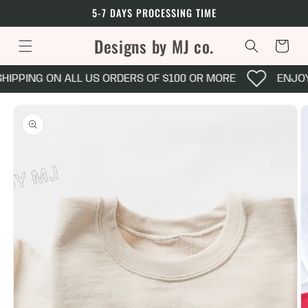
Skip to
5-7 DAYS PROCESSING TIME
content
Designs by MJ co.
Cart
HIPPING ON ALL US ORDERS OF $100 OR MORE
ENJOY 
Skip to
product
information