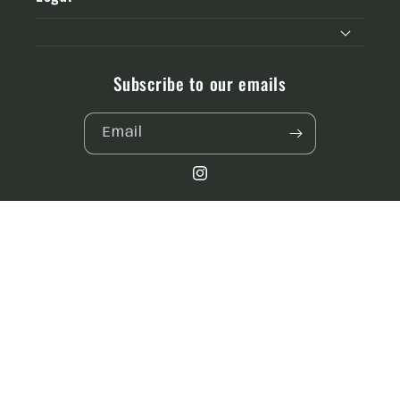
Subscribe to our emails
Email
Instagram
Payment
methods
© 2026,
Designs by MJ co.
Powered by Shopify
Refund policy
Privacy policy
Terms of service
Shipping policy
Contact information