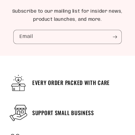
Subscribe to our mailing list for insider news,
product launches, and more.
Email
EVERY ORDER PACKED WITH CARE
SUPPORT SMALL BUSINESS