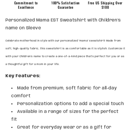
on
on
Commitment to
100% Satisfaction
Free US Shipping Over
Sleeve
Sleeve
Excellence
Guarantee
$100
Personalized Mama EST Sweatshirt with Children's
name on Sleeve
Celebrate motherhood in style with our personalized "mama" sweatshirt! Made from
soft, high-quality fabric, this sweatshirt is as comfortable as it is stylish. Customize it
with your Children's name to create a one-of-a-kind piece that's perfect for you or as
a thoughtful gift for a mom in your life.
Key Features:
Made from premium, soft fabric for all-day
comfort
Personalization options to add a special touch
Available in a range of sizes for the perfect
fit
Great for everyday wear or as a gift for