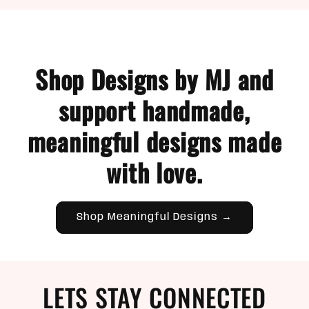
Shop Designs by MJ and
support handmade,
meaningful designs made
with love.
Shop Meaningful Designs →
LETS STAY CONNECTED