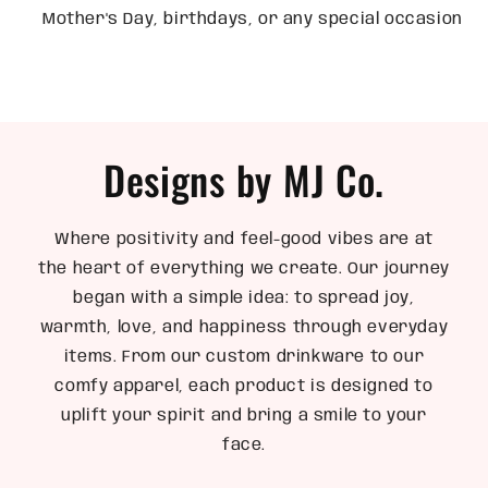
Mother's Day, birthdays, or any special occasion
Designs by MJ Co.
Where positivity and feel-good vibes are at
the heart of everything we create. Our journey
began with a simple idea: to spread joy,
warmth, love, and happiness through everyday
items. From our custom drinkware to our
comfy apparel, each product is designed to
uplift your spirit and bring a smile to your
face.