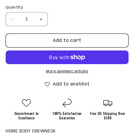
Quantity
Quantity
Decrease
Increase
quantity
quantity
for
for
Home
Home
Add to cart
Body
Body
Crewneck
Crewneck
More payment options
Add to wishlist
Commitment to
100% Satisfaction
Free US Shipping Over
Excellence
Guarantee
$100
HOME BODY CREWNECK