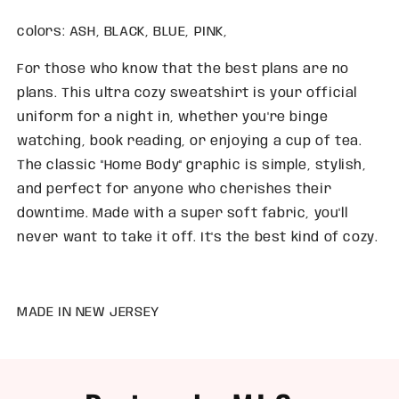
colors: ASH, BLACK, BLUE, PINK,
For those who know that the best plans are no
plans. This ultra cozy sweatshirt is your official
uniform for a night in, whether you're binge
watching, book reading, or enjoying a cup of tea.
The classic "Home Body" graphic is simple, stylish,
and perfect for anyone who cherishes their
downtime. Made with a super soft fabric, you'll
never want to take it off. It's the best kind of cozy.
MADE IN NEW JERSEY