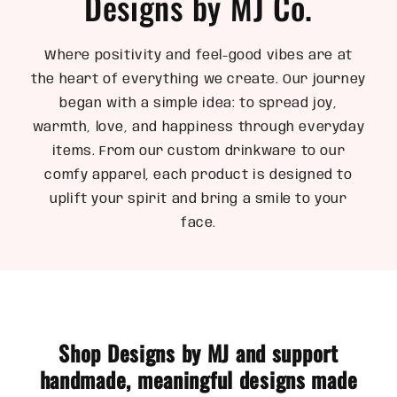
Designs by MJ Co.
Where positivity and feel-good vibes are at
the heart of everything we create. Our journey
began with a simple idea: to spread joy,
warmth, love, and happiness through everyday
items. From our custom drinkware to our
comfy apparel, each product is designed to
uplift your spirit and bring a smile to your
face.
Shop Designs by MJ and support
handmade, meaningful designs made