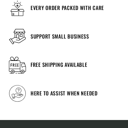
EVERY ORDER PACKED WITH CARE
SUPPORT SMALL BUSINESS
FREE SHIPPING AVAILABLE
HERE TO ASSIST WHEN NEEDED