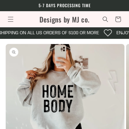
Skip to
5-7 DAYS PROCESSING TIME
content
Designs by MJ co.
Cart
HIPPING ON ALL US ORDERS OF $100 OR MORE
ENJOY
Skip to
product
information