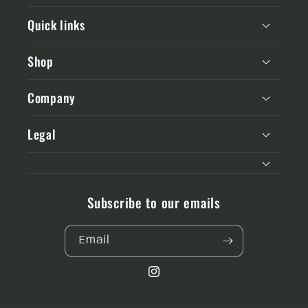
Quick links
Shop
Company
Legal
Subscribe to our emails
Email
Instagram