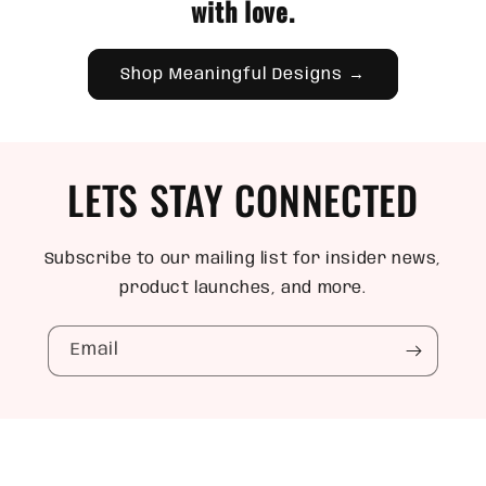
with love.
Shop Meaningful Designs →
LETS STAY CONNECTED
Subscribe to our mailing list for insider news,
product launches, and more.
Email