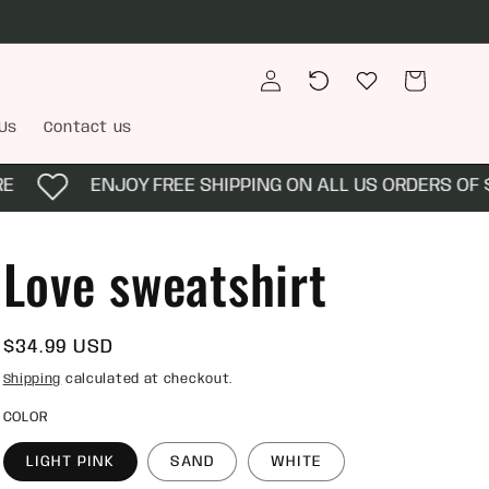
Log
Recently
Wishlist
Cart
in
viewed
Us
Contact us
ENJOY FREE SHIPPING ON ALL US ORDERS OF $10
Love sweatshirt
Regular
$34.99 USD
price
Shipping
calculated at checkout.
COLOR
LIGHT PINK
SAND
WHITE