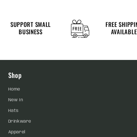
SUPPORT SMALL
FREE SHIPPI
BUSINESS
AVAILABLE
Shop
Home
New In
Hats
Drinkware
Apparel