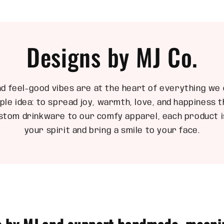
Designs by MJ Co.
nd feel-good vibes are at the heart of everything we 
ple idea: to spread joy, warmth, love, and happiness
stom drinkware to our comfy apparel, each product is
your spirit and bring a smile to your face.