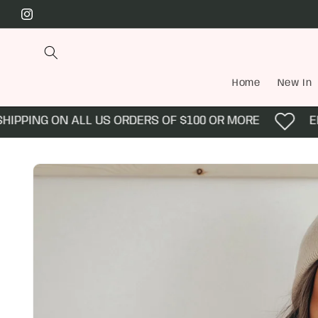
Skip to
Instagram
content
Home
New In
PPING ON ALL US ORDERS OF $100 OR MORE
ENJO
Skip to
product
information