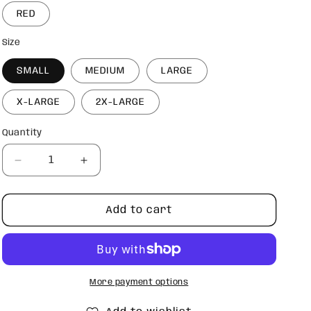
RED
Size
SMALL
MEDIUM
LARGE
X-LARGE
2X-LARGE
Quantity
Quantity
Decrease
Increase
quantity
quantity
for
for
Love
Love
Add to cart
sweatshirt
sweatshirt
More payment options