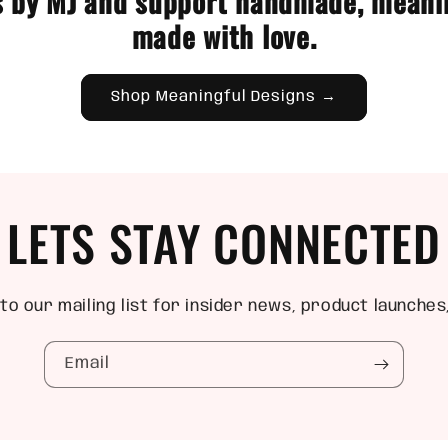
 by MJ and support handmade, meani
made with love.
Shop Meaningful Designs →
LETS STAY CONNECTED
to our mailing list for insider news, product launches
Email