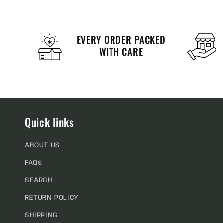
EVERY ORDER PACKED
WITH CARE
Quick links
ABOUT US
FAQs
SEARCH
RETURN POLICY
SHIPPING