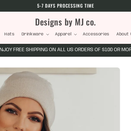
5-7 DAYS PROCESSING TIME
Designs by MJ co.
Hats
Drinkware
Apparel
Accessories
About 
Y FREE SHIPPING ON ALL US ORDERS OF $100 OR MORE