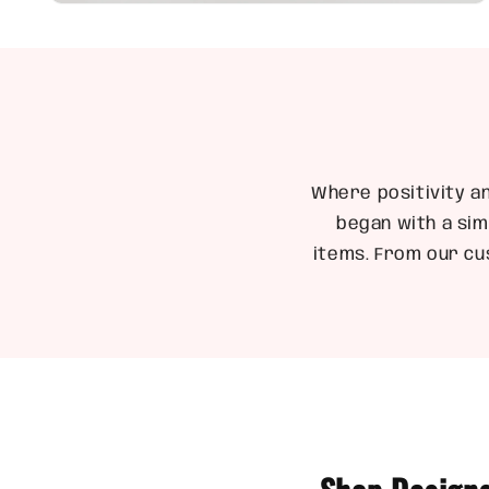
Open
media
6
in
modal
Where positivity a
began with a sim
items. From our cu