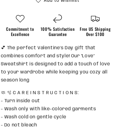
Add to wishlist
Commitment to
100% Satisfaction
Free US Shipping
Excellence
Guarantee
Over $100
💕 The perfect Valentine's Day gift that
combines comfort and style! Our "Love"
Sweatshirt is designed to add a touch of love
to your wardrobe while keeping you cozy all
season long
🧼 🫧 C A R E I N S T R U C T I O N S:
- Turn inside out
- Wash only with like-colored garments
- Wash cold on gentle cycle
- Do not bleach