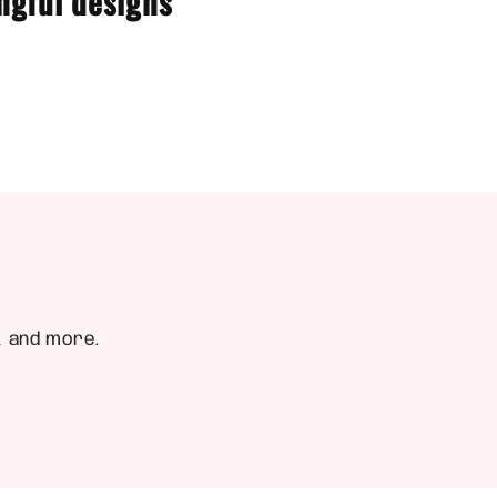
ngful designs
, and more.