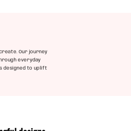
create. Our journey
 through everyday
 designed to uplift