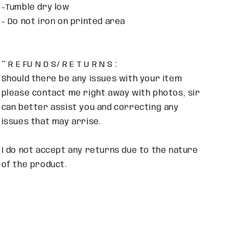
-Tumble dry low
- Do not iron on printed area
** R E FU N D S/ R E T U R N S :
Should there be any issues with your item
please contact me right away with photos, sir
can better assist you and correcting any
issues that may arrise.
I do not accept any returns due to the nature
of the product.