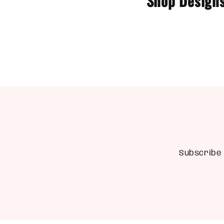
Shop Designs
Subscribe 