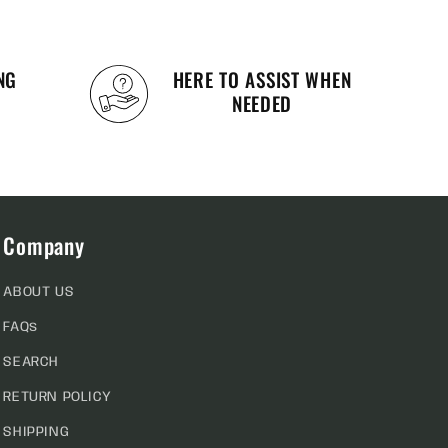
NG
HERE TO ASSIST WHEN
NEEDED
Company
ABOUT US
FAQs
SEARCH
RETURN POLICY
SHIPPING