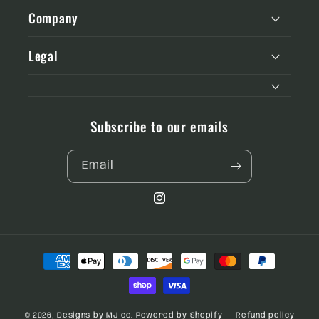
Company
Legal
Subscribe to our emails
Email
Instagram
Payment
methods
© 2026,
Designs by MJ co.
Powered by Shopify
Refund policy