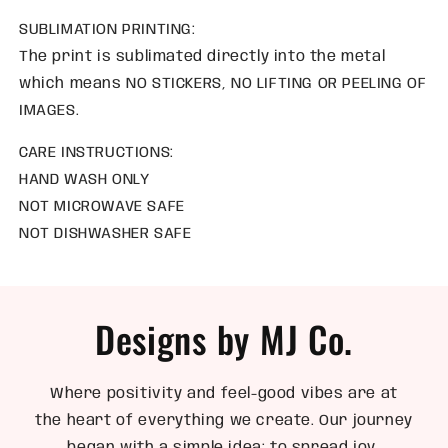
SUBLIMATION PRINTING:
The print is sublimated directly into the metal
which means NO STICKERS, NO LIFTING OR PEELING OF
IMAGES.
CARE INSTRUCTIONS:
HAND WASH ONLY
NOT MICROWAVE SAFE
NOT DISHWASHER SAFE
Designs by MJ Co.
Where positivity and feel-good vibes are at
the heart of everything we create. Our journey