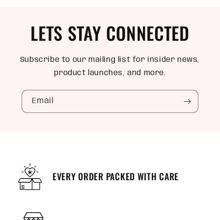
LETS STAY CONNECTED
Subscribe to our mailing list for insider news,
product launches, and more.
Email
EVERY ORDER PACKED WITH CARE