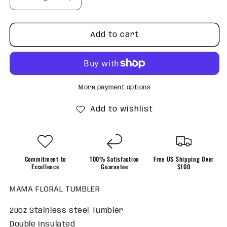
Decrease
Increase
quantity
quantity
for
for
MAMA
MAMA
Add to cart
floral
floral
Tumbler
Tumbler
More payment options
Add to wishlist
Commitment to
100% Satisfaction
Free US Shipping Over
Excellence
Guarantee
$100
MAMA FLORAL TUMBLER
20oz Stainless steel Tumbler
Double Insulated