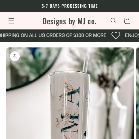
Skip to
5-7 DAYS PROCESSING TIME
content
Designs by MJ co.
Cart
HIPPING ON ALL US ORDERS OF $100 OR MORE
ENJOY 
Skip to
product
information