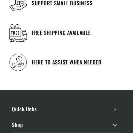
SUPPORT SMALL BUSINESS
FREE SHIPPING AVAILABLE
HERE TO ASSIST WHEN NEEDED
Quick links
Shop