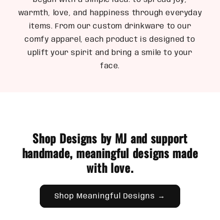
began with a simple idea: to spread joy,
warmth, love, and happiness through everyday
items. From our custom drinkware to our
comfy apparel, each product is designed to
uplift your spirit and bring a smile to your
face.
Shop Designs by MJ and support
handmade, meaningful designs made
with love.
Shop Meaningful Designs →