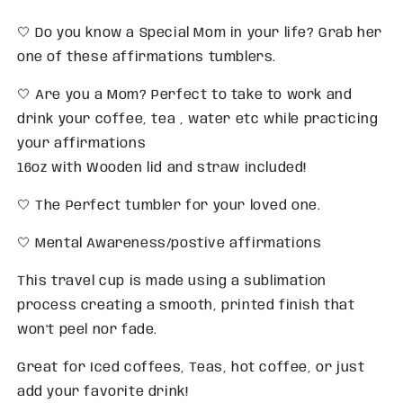
🤍 Do you know a Special Mom in your life? Grab her
one of these affirmations tumblers.
🤍 Are you a Mom? Perfect to take to work and
drink your coffee, tea , water etc while practicing
your affirmations
16oz with Wooden lid and straw included!
🤍 The Perfect tumbler for your loved one.
🤍 Mental Awareness/postive affirmations
This travel cup is made using a sublimation
process creating a smooth, printed finish that
won't peel nor fade.
Great for Iced coffees, Teas, hot coffee, or just
add your favorite drink!