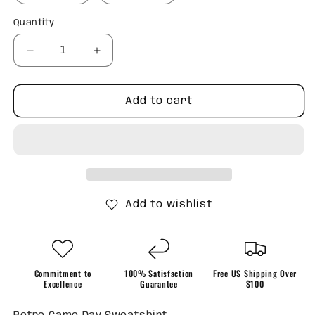
Quantity
Quantity
Decrease
Increase
quantity
quantity
for
for
Retro
Retro
Add to cart
Game
Game
Day
Day
Sweatshirt
Sweatshirt
Add to wishlist
Commitment to
100% Satisfaction
Free US Shipping Over
Excellence
Guarantee
$100