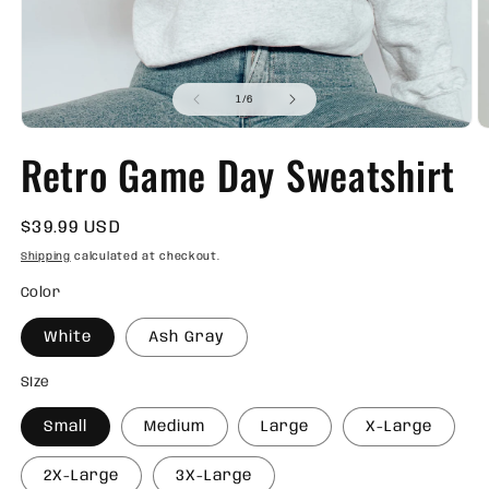
of
1
/
6
Open
O
media
m
Retro Game Day Sweatshirt
1
2
in
in
modal
m
Regular
$39.99 USD
price
Shipping
calculated at checkout.
Color
White
Ash Gray
SIze
Small
Medium
Large
X-Large
2X-Large
3X-Large