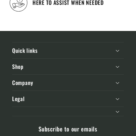
HERE TO ASSIST WHEN NEEDED
Quick links
Shop
Company
Legal
Subscribe to our emails