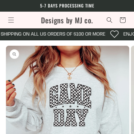
Skip to
5-7 DAYS PROCESSING TIME
content
Designs by MJ co.
Cart
SHIPPING ON ALL US ORDERS OF $100 OR MORE
ENJO
Skip to
product
information