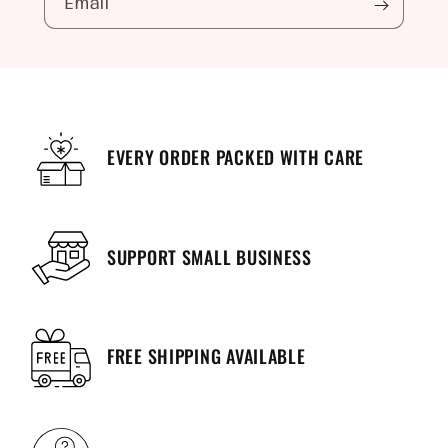
Email
EVERY ORDER PACKED WITH CARE
SUPPORT SMALL BUSINESS
FREE SHIPPING AVAILABLE