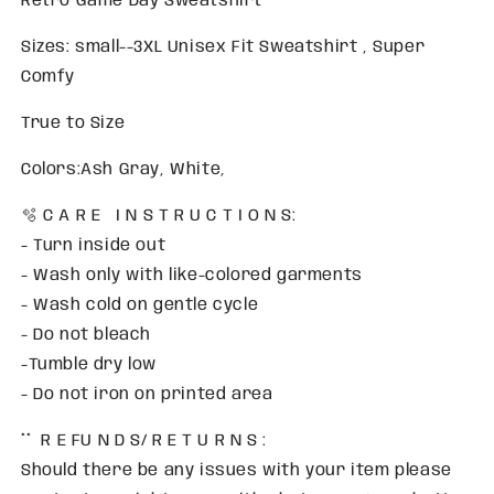
Retro Game Day Sweatshirt
Sizes: small--3XL Unisex Fit Sweatshirt , Super
Comfy
True to Size
Colors:Ash Gray, White,
🫧 C A R E I N S T R U C T I O N S:
- Turn inside out
- Wash only with like-colored garments
- Wash cold on gentle cycle
- Do not bleach
-Tumble dry low
- Do not iron on printed area
** R E FU N D S/ R E T U R N S :
Should there be any issues with your item please