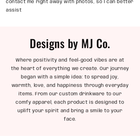
contact me right away with photos, so I can better
assist
Designs by MJ Co.
Where positivity and feel-good vibes are at
the heart of everything we create. Our journey
began with a simple idea: to spread joy,
warmth, love, and happiness through everyday
items. From our custom drinkware to our
comfy apparel, each product is designed to
uplift your spirit and bring a smile to your
face.