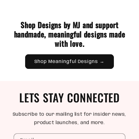
Shop Designs by MJ and support
handmade, meaningful designs made
with love.
Shop Meaningful Designs →
LETS STAY CONNECTED
Subscribe to our mailing list for insider news,
product launches, and more.