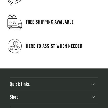
FREE SHIPPING AVAILABLE
HERE TO ASSIST WHEN NEEDED
Quick links
Shop