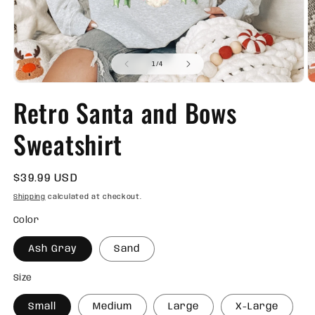
of
1
/
4
Open
O
media
m
Retro Santa and Bows
1
2
in
in
modal
m
Sweatshirt
Regular
$39.99 USD
price
Shipping
calculated at checkout.
Color
Ash Gray
Sand
Size
Small
Medium
Large
X-Large