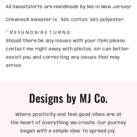
All Sweatshirts are Handmade by Me in New Jersey!
Crewneck Sweater is : 50% cotton, 50% polyester
** R E FU N D S/ R E T U R N S :
Should there be any issues with your item please
contact me right away with photos, sir can better
assist you and correcting any issues that may
arrise.
Designs by MJ Co.
Where positivity and feel-good vibes are at
the heart of everything we create. Our journey
began with a simple idea: to spread joy,