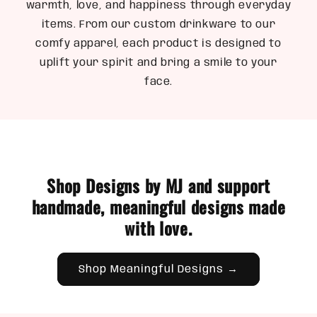
warmth, love, and happiness through everyday
items. From our custom drinkware to our
comfy apparel, each product is designed to
uplift your spirit and bring a smile to your
face.
Shop Designs by MJ and support
handmade, meaningful designs made
with love.
Shop Meaningful Designs →