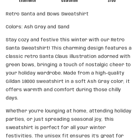
Excellence
Guarantee
$100
Retro Santa and Bows Sweatshirt
Colors: Ash Gray and Sand
Stay cozy and festive this winter with our Retro
Santa Sweatshirt! This charming design features a
classic retro Santa Claus illustration adorned with
green bows, bringing a touch of nostalgic cheer to
your holiday wardrobe. Made from a high-quality
Gildan 18000 sweatshirt in a soft Ash Gray color, it
offers warmth and comfort during those chilly
days.
Whether you're lounging at home, attending holiday
parties, or just spreading seasonal joy, this
sweatshirt is perfect for all your winter
festivities. The unisex fit ensures it’s great for