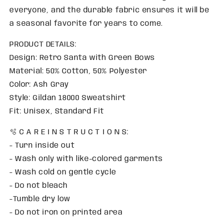
everyone, and the durable fabric ensures it will be
a seasonal favorite for years to come.
PRODUCT DETAILS:
Design: Retro Santa with Green Bows
Material: 50% Cotton, 50% Polyester
Color: Ash Gray
Style: Gildan 18000 Sweatshirt
Fit: Unisex, Standard Fit
🫧 C A R E I N S T R U C T I O N S:
- Turn inside out
- Wash only with like-colored garments
- Wash cold on gentle cycle
- Do not bleach
-Tumble dry low
- Do not iron on printed area