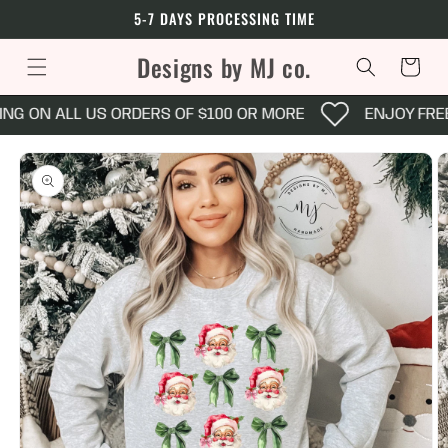
Skip to
5-7 DAYS PROCESSING TIME
content
Designs by MJ co.
Cart
NG ON ALL US ORDERS OF $100 OR MORE
ENJOY FREE
Skip to
product
information