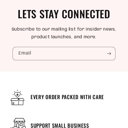
LETS STAY CONNECTED
Subscribe to our mailing list for insider news,
product launches, and more.
Email
EVERY ORDER PACKED WITH CARE
SUPPORT SMALL BUSINESS