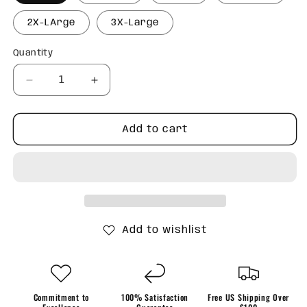
2X-LArge
3X-Large
Quantity
Quantity
Decrease
Increase
quantity
quantity
for
for
Retro
Retro
Add to cart
Santa
Santa
and
and
Bows
Bows
Sweatshirt
Sweatshirt
Add to wishlist
Commitment to
100% Satisfaction
Free US Shipping Over