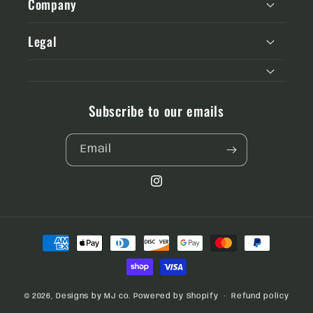
Company
Legal
Subscribe to our emails
Email
Instagram
Payment
methods
© 2026,
Designs by MJ co.
Powered by Shopify
Refund policy