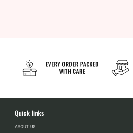
EVERY ORDER PACKED
WITH CARE
Quick links
ABOUT US