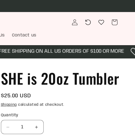
Log
Recently
Wishlist
Cart
in
viewed
Us
Contact us
E SHIPPING ON ALL US ORDERS OF $100 OR MORE
SHE is 20oz Tumbler
Regular
$25.00 USD
price
Shipping
calculated at checkout.
Quantity
Quantity
Decrease
Increase