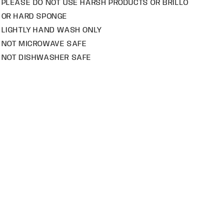
PLEASE DO NOT USE HARSH PRODUCTS OR BRILLO
OR HARD SPONGE
LIGHTLY HAND WASH ONLY
NOT MICROWAVE SAFE
NOT DISHWASHER SAFE