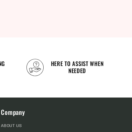
NG
HERE TO ASSIST WHEN
NEEDED
Company
ABOUT US