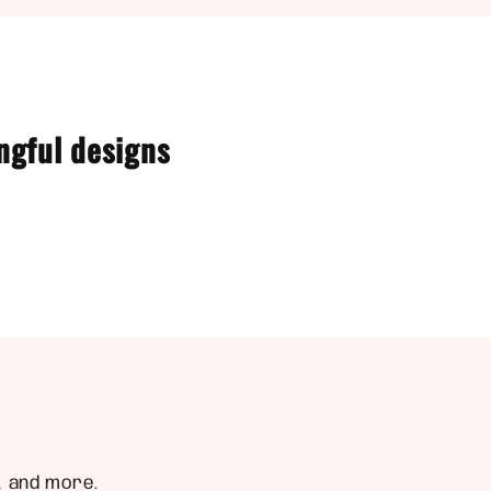
ngful designs
, and more.