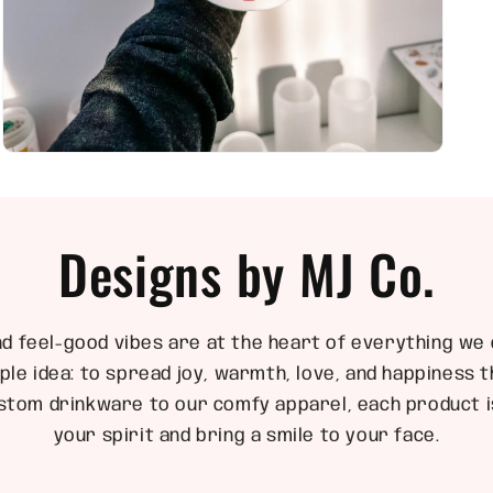
Open
media
5
in
modal
Designs by MJ Co.
nd feel-good vibes are at the heart of everything we 
ple idea: to spread joy, warmth, love, and happiness
stom drinkware to our comfy apparel, each product is
your spirit and bring a smile to your face.