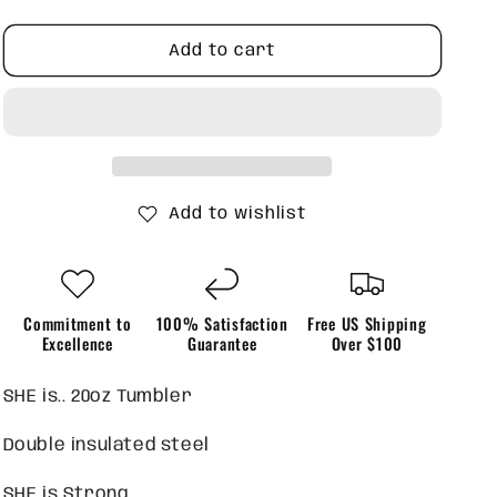
quantity
quantity
for
for
SHE
SHE
Add to cart
is
is
20oz
20oz
Tumbler
Tumbler
Add to wishlist
Commitment to
100% Satisfaction
Free US Shipping
Excellence
Guarantee
Over $100
SHE is.. 20oz Tumbler
Double insulated steel
SHE is Strong