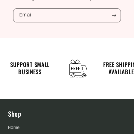
Email
SUPPORT SMALL
FREE SHIPPI
BUSINESS
AVAILABLE
Shop
Home