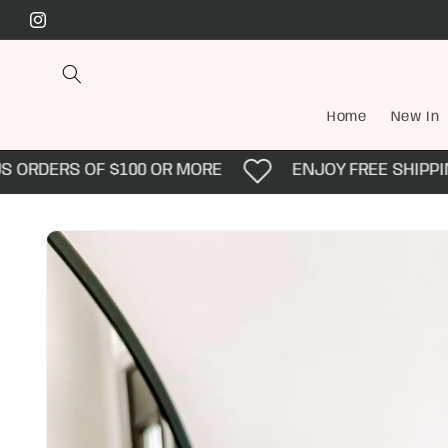
Skip to
Instagram
content
Home
New In
ORDERS OF $100 OR MORE
ENJOY FREE SHIPPING 
Skip to
product
information