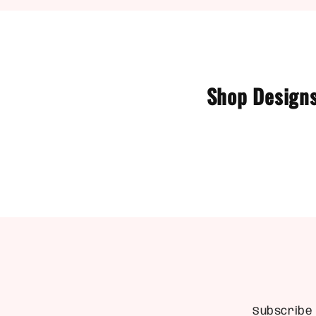
Shop Designs
Subscribe 