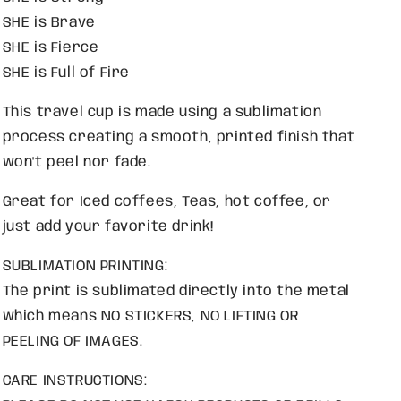
SHE is Brave
SHE is Fierce
SHE is Full of Fire
This travel cup is made using a sublimation
process creating a smooth, printed finish that
won't peel nor fade.
Great for Iced coffees, Teas, hot coffee, or
just add your favorite drink!
SUBLIMATION PRINTING:
The print is sublimated directly into the metal
which means NO STICKERS, NO LIFTING OR
PEELING OF IMAGES.
CARE INSTRUCTIONS: