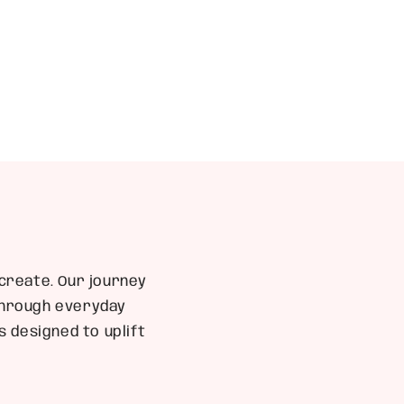
create. Our journey
 through everyday
 designed to uplift