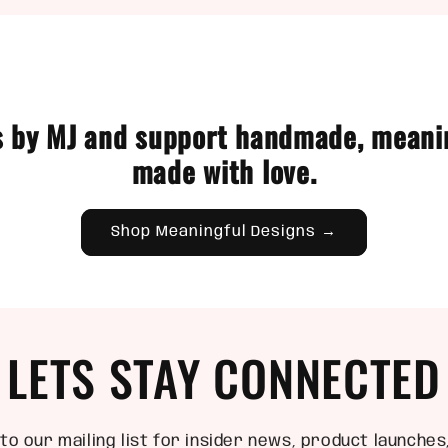
 by MJ and support handmade, meani
made with love.
Shop Meaningful Designs →
LETS STAY CONNECTED
to our mailing list for insider news, product launches