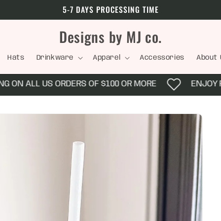
5-7 DAYS PROCESSING TIME
Designs by MJ co.
Hats
Drinkware
Apparel
Accessories
About 
ON ALL US ORDERS OF $100 OR MORE
ENJOY FRE