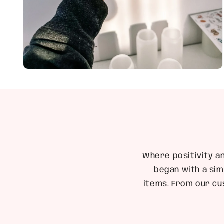
Open
media
4
in
modal
Where positivity a
began with a sim
items. From our cu