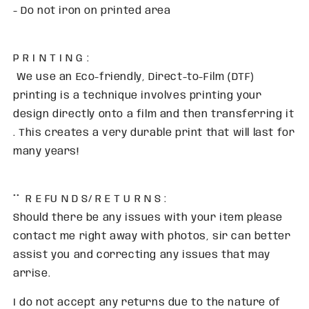
- Do not iron on printed area
P R I N T I N G :
We use an Eco-friendly, Direct-to-Film (DTF)
printing is a technique involves printing your
design directly onto a film and then transferring it
. This creates a very durable print that will last for
many years!
** R E FU N D S/ R E T U R N S :
Should there be any issues with your item please
contact me right away with photos, sir can better
assist you and correcting any issues that may
arrise.
I do not accept any returns due to the nature of