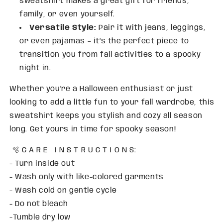
sweatshirt makes a great gift for friends,
family, or even yourself.
Versatile Style:
Pair it with jeans, leggings,
or even pajamas – it’s the perfect piece to
transition you from fall activities to a spooky
night in.
Whether you're a Halloween enthusiast or just
looking to add a little fun to your fall wardrobe, this
sweatshirt keeps you stylish and cozy all season
long. Get yours in time for spooky season!
🫧 C A R E I N S T R U C T I O N S:
- Turn inside out
- Wash only with like-colored garments
- Wash cold on gentle cycle
- Do not bleach
-Tumble dry low