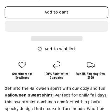
quantity
quantity
for
for
Skeleton
Skeleton
Add to cart
and
and
Black
Black
Bow
Bow
Sweatshirt
Sweatshirt
Add to wishlist
Commitment to
100% Satisfaction
Free US Shipping Over
Excellence
Guarantee
$100
Get into the Halloween spirit with our cozy and fun
Halloween Sweatshirt
! Perfect for chilly fall days,
this sweatshirt combines comfort with a playful
spooky design that’s sure to turn heads. Whether