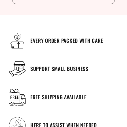
EVERY ORDER PACKED WITH CARE
SUPPORT SMALL BUSINESS
FREE SHIPPING AVAILABLE
HERE TO ASSIST WHEN NEEDED