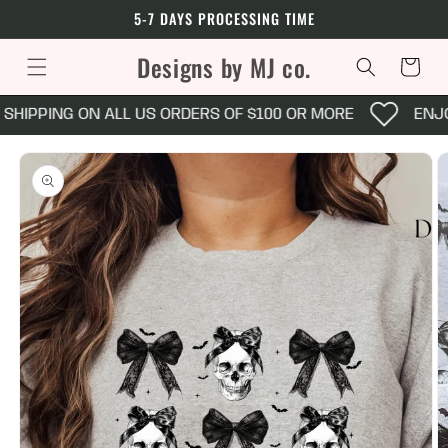
Skip to
5-7 DAYS PROCESSING TIME
content
Designs by MJ co.
Cart
SHIPPING ON ALL US ORDERS OF $100 OR MORE
ENJOY
Skip to
product
information