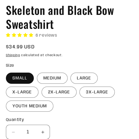
Skeleton and Black Bow
Sweatshirt
6 reviews
Regular
$34.99 USD
price
Shipping
calculated at checkout.
Size
SMALL
MEDIUM
LARGE
X-LARGE
2X-LARGE
3X-LARGE
YOUTH MEDIUM
Quantity
Quantity
Decrease
Increase