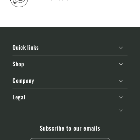
Quick links
Shop
Company
Legal
Subscribe to our emails