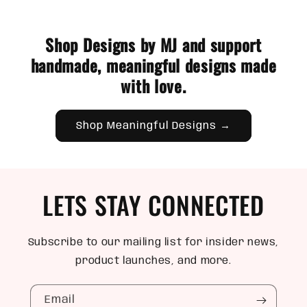
Shop Designs by MJ and support
handmade, meaningful designs made
with love.
Shop Meaningful Designs →
LETS STAY CONNECTED
Subscribe to our mailing list for insider news,
product launches, and more.
Email