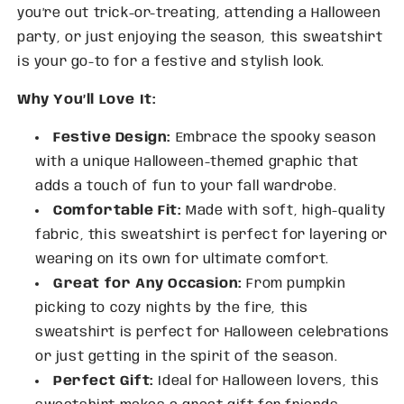
you’re out trick-or-treating, attending a Halloween
party, or just enjoying the season, this sweatshirt
is your go-to for a festive and stylish look.
Why You’ll Love It:
Festive Design:
Embrace the spooky season
with a unique Halloween-themed graphic that
adds a touch of fun to your fall wardrobe.
Comfortable Fit:
Made with soft, high-quality
fabric, this sweatshirt is perfect for layering or
wearing on its own for ultimate comfort.
Great for Any Occasion:
From pumpkin
picking to cozy nights by the fire, this
sweatshirt is perfect for Halloween celebrations
or just getting in the spirit of the season.
Perfect Gift:
Ideal for Halloween lovers, this