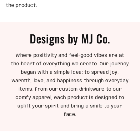
the product.
Designs by MJ Co.
Where positivity and feel-good vibes are at
the heart of everything we create. Our journey
began with a simple idea: to spread joy,
warmth, love, and happiness through everyday
items. From our custom drinkware to our
comfy apparel, each product is designed to
uplift your spirit and bring a smile to your
face.