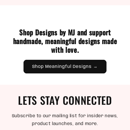
Shop Designs by MJ and support
handmade, meaningful designs made
with love.
Shop Meaningful Designs →
LETS STAY CONNECTED
Subscribe to our mailing list for insider news,
product launches, and more.