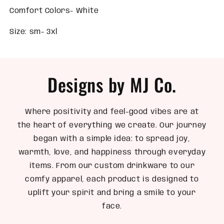
Comfort Colors- White
Size: sm- 3xl
Designs by MJ Co.
Where positivity and feel-good vibes are at
the heart of everything we create. Our journey
began with a simple idea: to spread joy,
warmth, love, and happiness through everyday
items. From our custom drinkware to our
comfy apparel, each product is designed to
uplift your spirit and bring a smile to your
face.