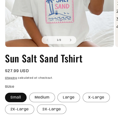
Open
O
media
m
of
1
2
1
/
3
in
in
modal
m
Sun Salt Sand Tshirt
Regular
$27.99 USD
price
Shipping
calculated at checkout.
Sizse
Small
Medium
Large
X-Large
2X-Large
3X-Large