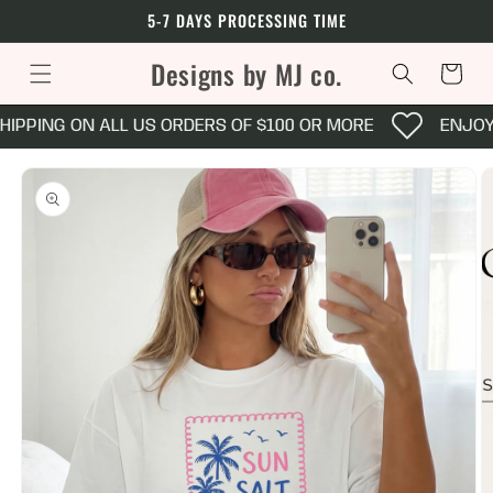
Skip to
5-7 DAYS PROCESSING TIME
content
Designs by MJ co.
Cart
HIPPING ON ALL US ORDERS OF $100 OR MORE
ENJOY 
Skip to
product
information