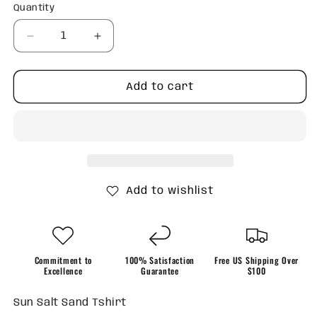
Quantity
Quantity
Decrease
Increase
quantity
quantity
for
for
Sun
Sun
Add to cart
Salt
Salt
Sand
Sand
Tshirt
Tshirt
Add to wishlist
Commitment to
100% Satisfaction
Free US Shipping Over
Excellence
Guarantee
$100
Sun Salt Sand Tshirt