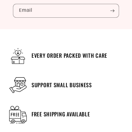
Email
EVERY ORDER PACKED WITH CARE
SUPPORT SMALL BUSINESS
FREE SHIPPING AVAILABLE