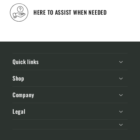
HERE TO ASSIST WHEN NEEDED
Quick links
Shop
Company
Legal