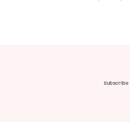
Subscribe 