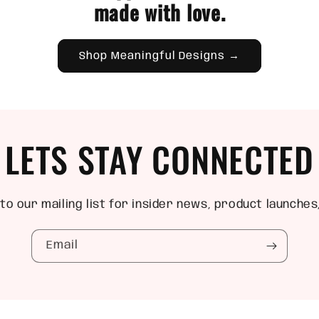
made with love.
Shop Meaningful Designs →
LETS STAY CONNECTED
to our mailing list for insider news, product launches
Email