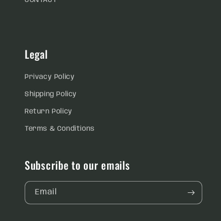
CONTACT
Legal
Privacy Policy
Shipping Policy
Return Policy
Terms & Conditions
Subscribe to our emails
Email