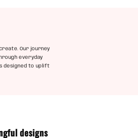
create. Our journey
 through everyday
 designed to uplift
ngful designs