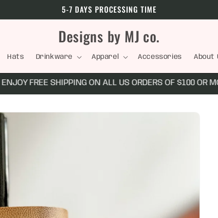
5-7 DAYS PROCESSING TIME
Designs by MJ co.
Hats
Drinkware
Apparel
Accessories
About 
NJOY FREE SHIPPING ON ALL US ORDERS OF $100 OR MO