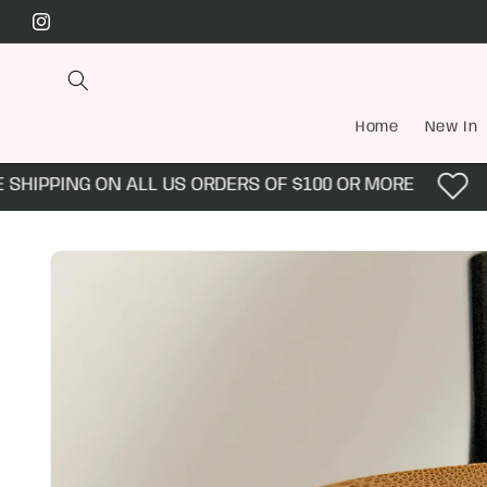
Skip to
Instagram
content
Home
New In
HIPPING ON ALL US ORDERS OF $100 OR MORE
E
Skip to
product
information