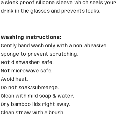
a sleek proof silicone sleeve which seals your
drink in the glasses and prevents leaks.
Washing Instructions:
Gently hand wash only with
a non-abrasive
sponge to prevent scratching.
Not dishwasher safe.
Not microwave safe.
Avoid heat.
Do not soak/submerge.
Clean with mild soap & water.
Dry bamboo lids right away.
Clean straw with a brush.