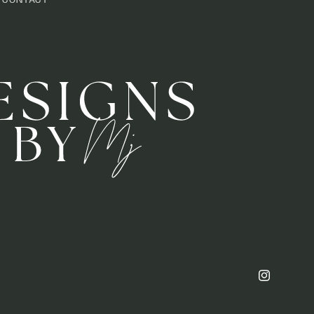
CONTACT
Instagram