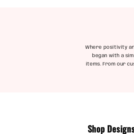
1
in
modal
Where positivity a
began with a sim
items. From our cu
Shop Designs