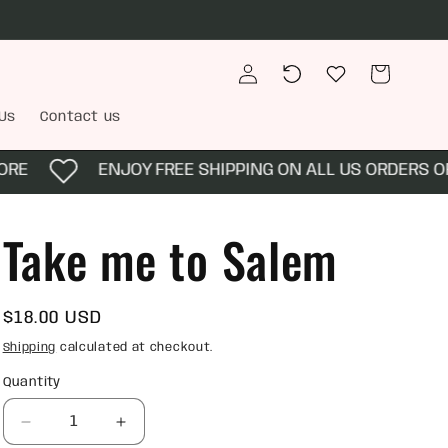
Log
Recently
Wishlist
Cart
in
viewed
Us
Contact us
RE
ENJOY FREE SHIPPING ON ALL US ORDERS OF 
Take me to Salem
Regular
$18.00 USD
price
Shipping
calculated at checkout.
Quantity
Quantity
Decrease
Increase