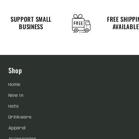
SUPPORT SMALL
FREE SHIPPI
BUSINESS
AVAILABLE
Shop
Home
New In
Hats
Drinkware
Apparel