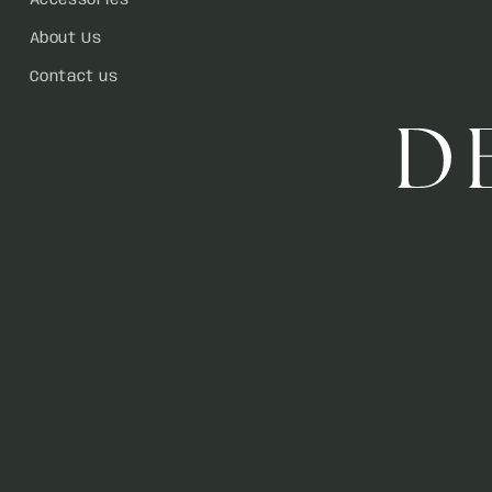
Accessories
About Us
Contact us