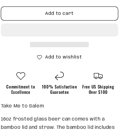
quantity
quantity
for
for
Take
Take
Add to cart
me
me
to
to
Salem
Salem
Add to wishlist
Commitment to
100% Satisfaction
Free US Shipping
Excellence
Guarantee
Over $100
Take Me to Salem
16oz frosted glass beer can comes with a
bamboo lid and straw. The bamboo lid includes