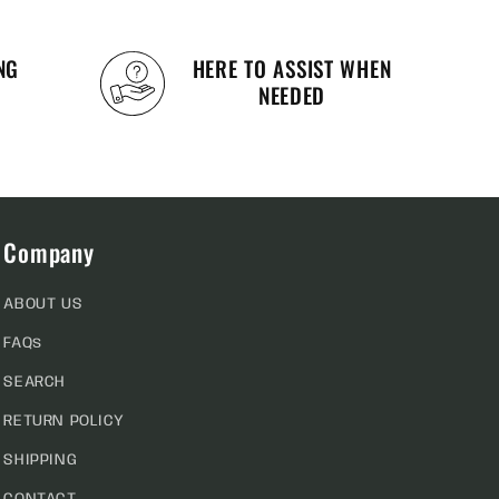
NG
HERE TO ASSIST WHEN
NEEDED
Company
ABOUT US
FAQs
SEARCH
RETURN POLICY
SHIPPING