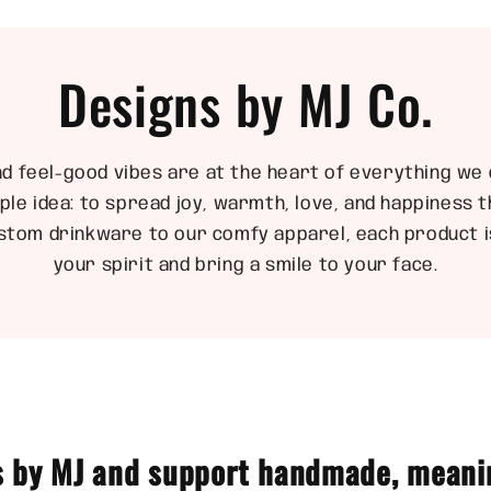
Designs by MJ Co.
nd feel-good vibes are at the heart of everything we 
ple idea: to spread joy, warmth, love, and happiness
stom drinkware to our comfy apparel, each product is
your spirit and bring a smile to your face.
 by MJ and support handmade, meani