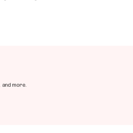
, and more.