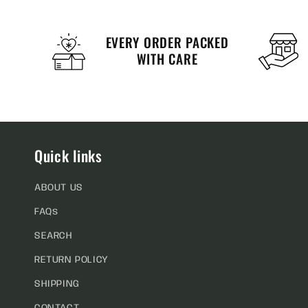
EVERY ORDER PACKED
WITH CARE
Quick links
ABOUT US
FAQs
SEARCH
RETURN POLICY
SHIPPING