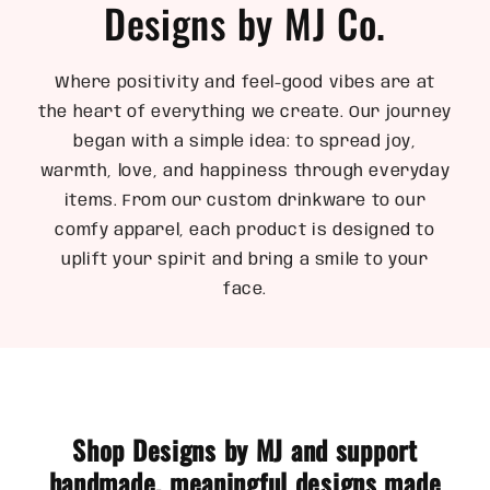
Designs by MJ Co.
Where positivity and feel-good vibes are at
the heart of everything we create. Our journey
began with a simple idea: to spread joy,
warmth, love, and happiness through everyday
items. From our custom drinkware to our
comfy apparel, each product is designed to
uplift your spirit and bring a smile to your
face.
Shop Designs by MJ and support
handmade, meaningful designs made