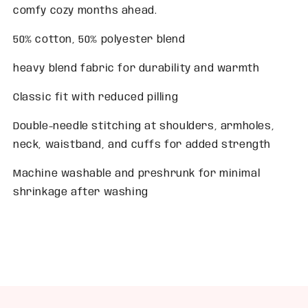
comfy cozy months ahead.
50% cotton, 50% polyester blend
heavy blend fabric for durability and warmth
Classic fit with reduced pilling
Double-needle stitching at shoulders, armholes,
neck, waistband, and cuffs for added strength
Machine washable and preshrunk for minimal
shrinkage after washing