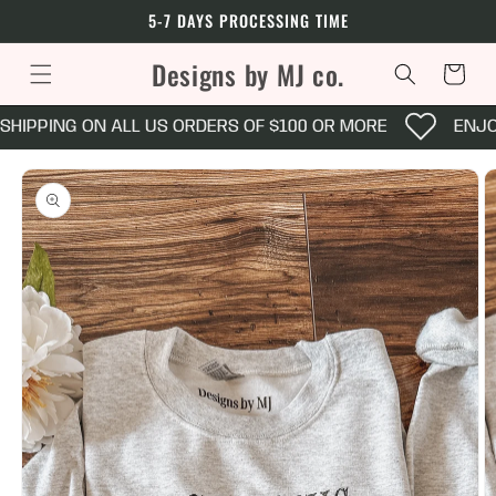
Skip to
5-7 DAYS PROCESSING TIME
content
Designs by MJ co.
Cart
SHIPPING ON ALL US ORDERS OF $100 OR MORE
ENJOY
Skip to
product
information