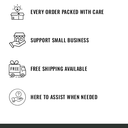
EVERY ORDER PACKED WITH CARE
SUPPORT SMALL BUSINESS
FREE SHIPPING AVAILABLE
HERE TO ASSIST WHEN NEEDED