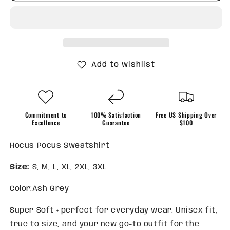
a
a
Spell
Spell
on
on
You
You
Sweatshirt
Sweatshirt
Add to wishlist
Commitment to
100% Satisfaction
Free US Shipping Over
Excellence
Guarantee
$100
Hocus Pocus Sweatshirt
Size:
S, M, L, XL, 2XL, 3XL
Color:Ash Grey
Super Soft + perfect for everyday wear. Unisex fit,
true to size, and your new go-to outfit for the