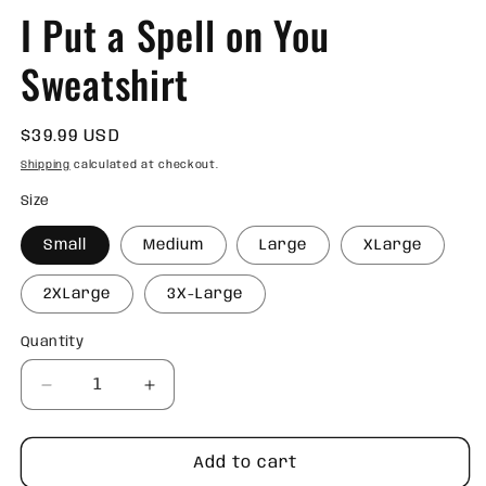
I Put a Spell on You
Sweatshirt
Regular
$39.99 USD
price
Shipping
calculated at checkout.
Size
Small
Medium
Large
XLarge
2XLarge
3X-Large
Quantity
Quantity
Decrease
Increase
quantity
quantity
for
for
I
I
Add to cart
Put
Put