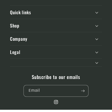
Quick links
Shop
Company
Legal
Subscribe to our emails
Email
Instagram