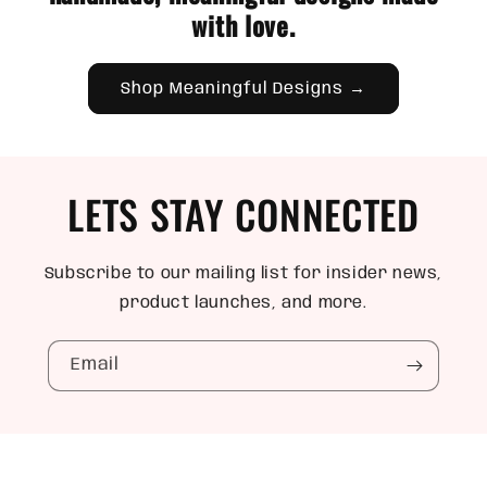
with love.
Shop Meaningful Designs →
LETS STAY CONNECTED
Subscribe to our mailing list for insider news,
product launches, and more.
Email