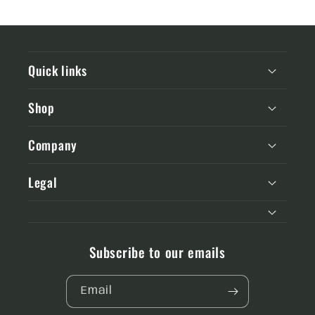
Quick links
Shop
Company
Legal
Subscribe to our emails
Email