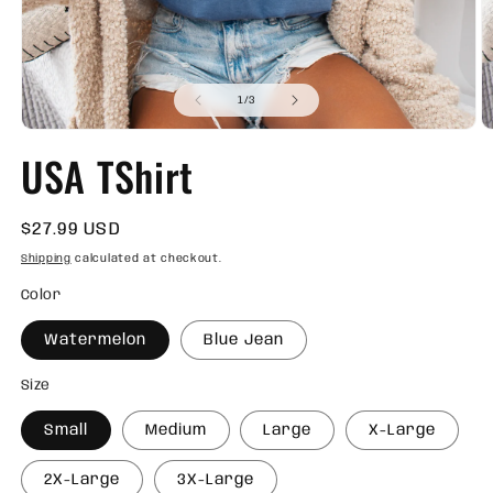
of
1
/
3
Open
O
media
m
USA TShirt
1
2
in
in
modal
m
Regular
$27.99 USD
price
Shipping
calculated at checkout.
Color
Watermelon
Blue Jean
Size
Small
Medium
Large
X-Large
2X-Large
3X-Large