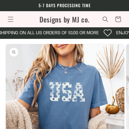
Skip to
5-7 DAYS PROCESSING TIME
content
Designs by MJ co.
Cart
HIPPING ON ALL US ORDERS OF $100 OR MORE
ENJOY
Skip to
product
information