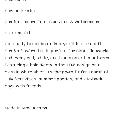
USA Tshirt
Screen Printed
Comfort Colors Tee - Blue Jean & Watermelon
size: sm- 3xl
Get ready to celebrate in style! This ultra-soft
Comfort Colors
tee is perfect for BBQs, fireworks,
and every red, white, and blue moment in between.
Featuring a bold “Party in the USA” design on a
classic white shirt, it's the go-to fit for Fourth of
July festivities, summer parties, and laid-back
days with friends.
Made in New Jersey!