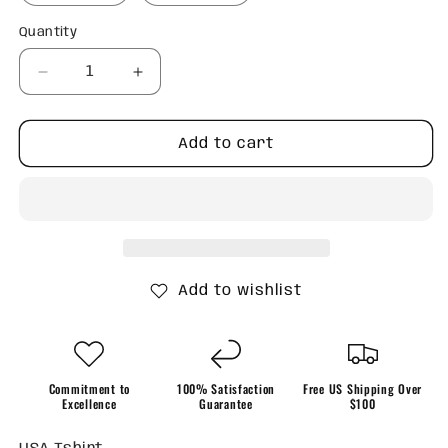
Quantity
Quantity
Decrease
Increase
quantity
quantity
for
for
USA
USA
Add to cart
TShirt
TShirt
Add to wishlist
Commitment to
100% Satisfaction
Free US Shipping Over
Excellence
Guarantee
$100