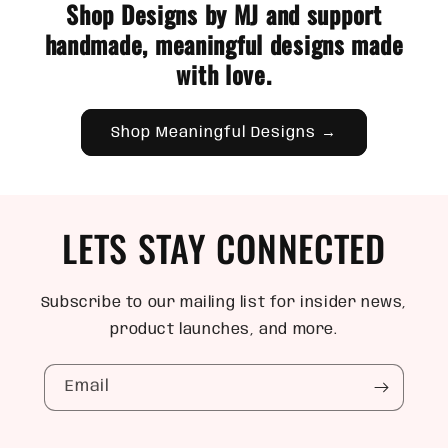
Shop Designs by MJ and support
handmade, meaningful designs made
with love.
Shop Meaningful Designs →
LETS STAY CONNECTED
Subscribe to our mailing list for insider news,
product launches, and more.
Email