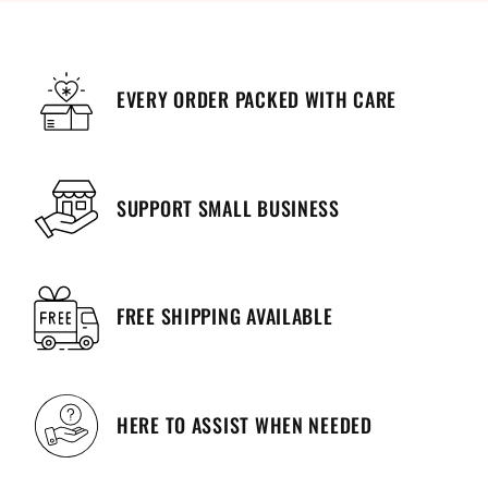
EVERY ORDER PACKED WITH CARE
SUPPORT SMALL BUSINESS
FREE SHIPPING AVAILABLE
HERE TO ASSIST WHEN NEEDED