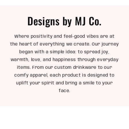
Designs by MJ Co.
Where positivity and feel-good vibes are at
the heart of everything we create. Our journey
began with a simple idea: to spread joy,
warmth, love, and happiness through everyday
items. From our custom drinkware to our
comfy apparel, each product is designed to
uplift your spirit and bring a smile to your
face.